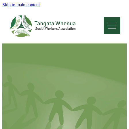
Skip to main content
Home
About
Who Are We
Membership
Professional Development
Conferences
Latest News