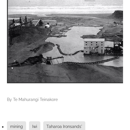
By
Te Mahurangi Teinakore
mining
Iwi
Taharoa Ironsands'