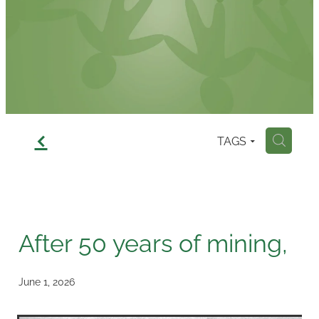
Contact
f
TAGS
H
After 50 years of mining,
June 1, 2026