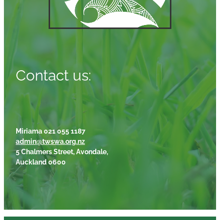
Contact us:
Miriama 021 055 1187
admin@twswa.org.nz
5 Chalmers Street, Avondale,
Auckland 0600