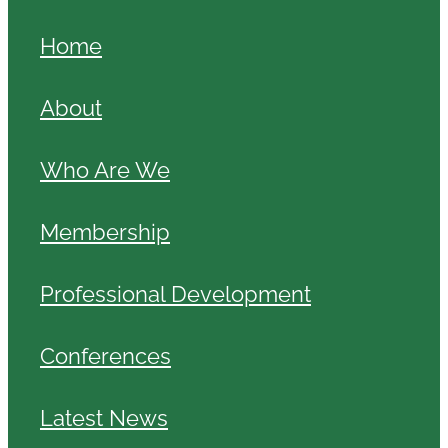
Home
About
Who Are We
Membership
Professional Development
Conferences
Latest News