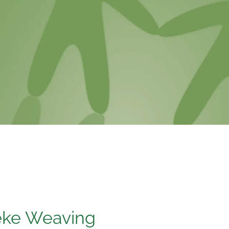
eke Weaving