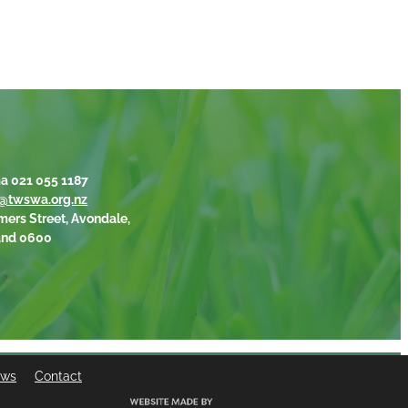
a 021 055 1187
@twswa.org.nz
mers Street, Avondale,
and 0600
ews
Contact