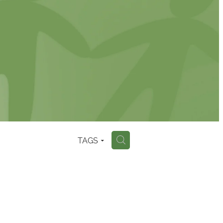
TAGS
H