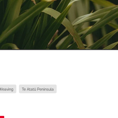
Weaving
Te Atatū Peninsula