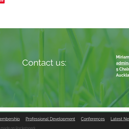
ve
Miriam
Contact us:
admin
5 Chal
Auckl
embership
Professional Development
Conferences
Latest N
 made on Rocketspark