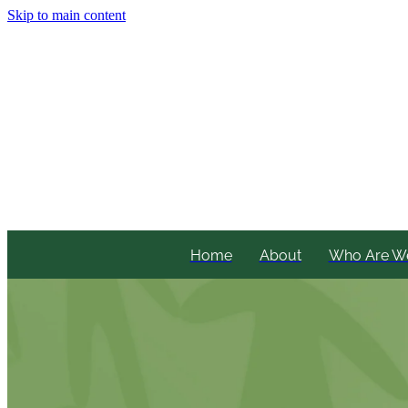
Skip to main content
Home
About
Who Are W