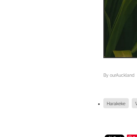
By
ourAuckland
Harakeke