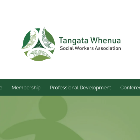
e
Membership
Professional Development
Confere