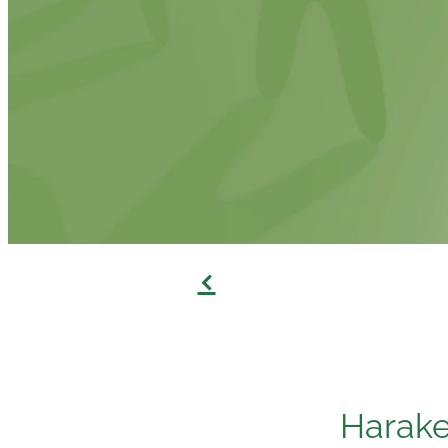
f
Harak