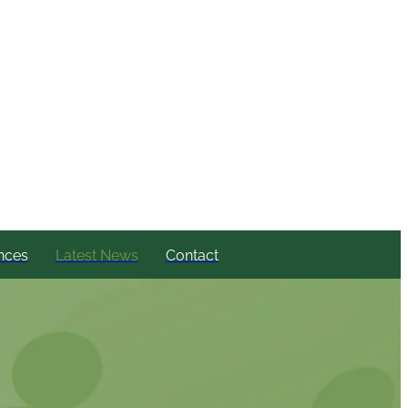
nces
Latest News
Contact