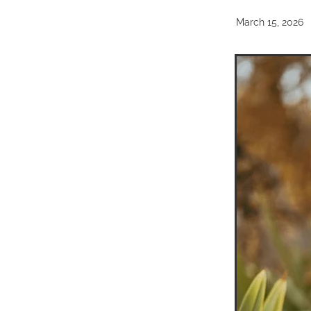
March 15, 2026