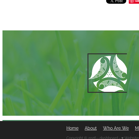
Sa
Home
About
Who Are We
M
Copyright © 2026 -
dashboard
-
♥ Website