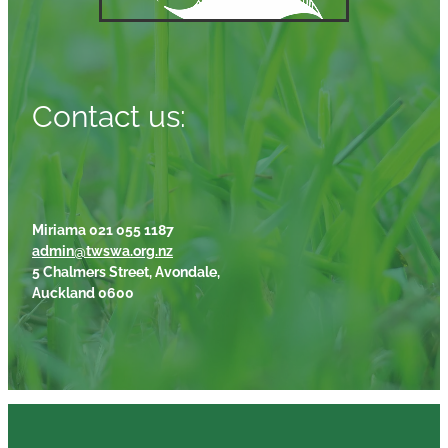
Contact us:
Miriama 021 055 1187
admin@twswa.org.nz
5 Chalmers Street, Avondale,
Auckland 0600