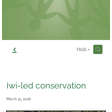
Contact
f
TAGS
H
Iwi-led conservation
March 15, 2026