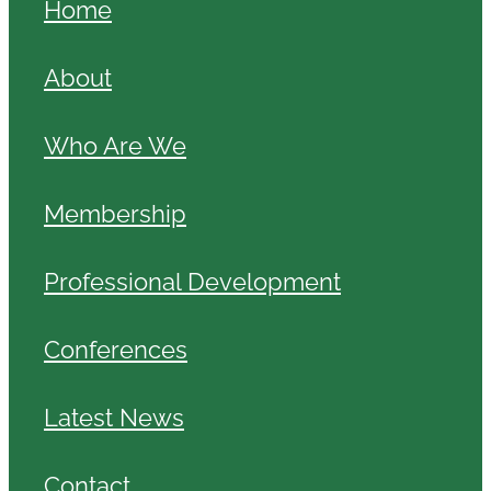
Home
About
Who Are We
Membership
Professional Development
Conferences
Latest News
Contact