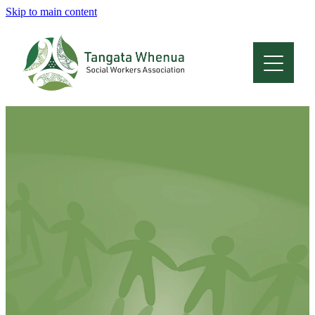
Skip to main content
Home
About
Who Are We
Membership
Professional Development
Conferences
Latest News