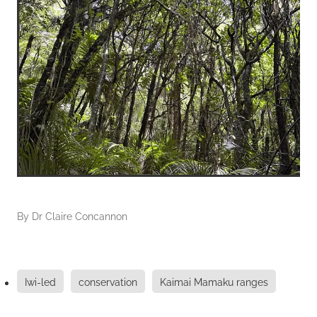
By
Dr Claire Concannon
Iwi-led
conservation
Kaimai Mamaku ranges