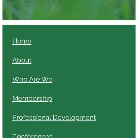
Home
About
Who Are We
Membership
Professional Development
Conferences