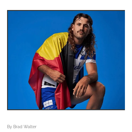
By
Brad Walter