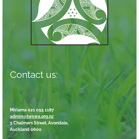
Contact us:
Miriama 021 055 1187
admin@twswa.org.nz
5 Chalmers Street, Avondale,
Auckland 0600