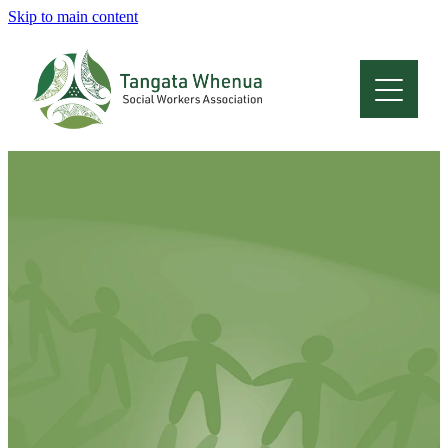
Skip to main content
Home
About
Who Are We
Membership
Professional Development
Conferences
Latest News