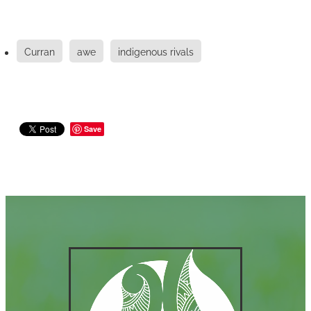
Curran
awe
indigenous rivals
Save