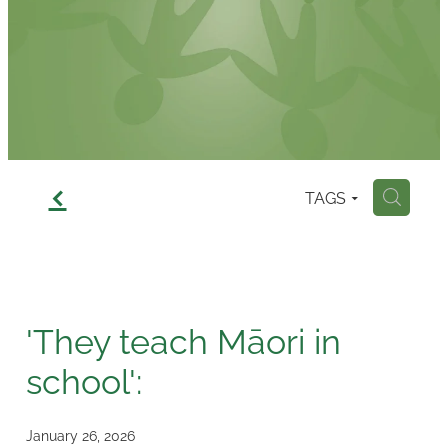
Contact
f
TAGS
H
'They teach Māori in
school':
January 26, 2026