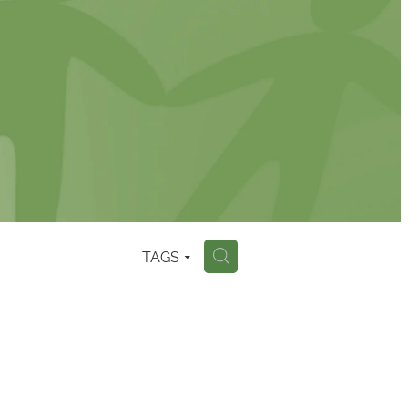
TAGS
H