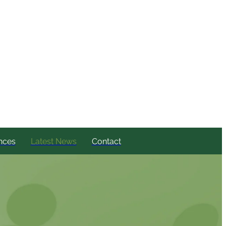
nces
Latest News
Contact