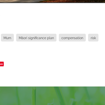
y
Mum
Māori significance plan
compensation
risk
ve