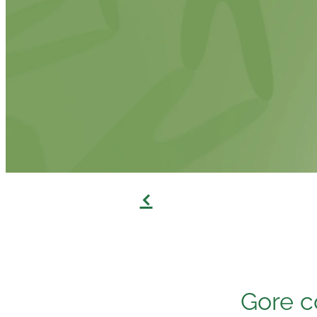
f
Gore c