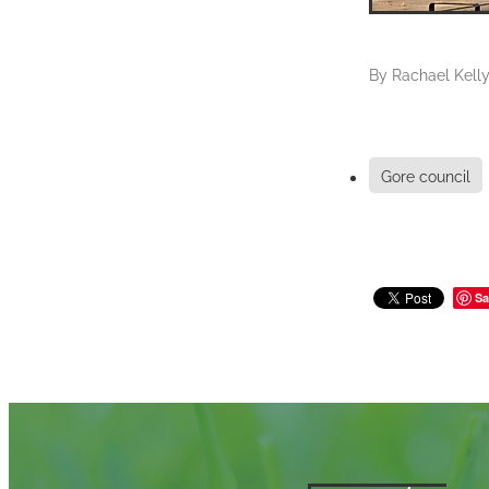
By
Rachael Kell
Gore council
Sa