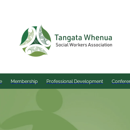
e
Membership
Professional Development
Confere