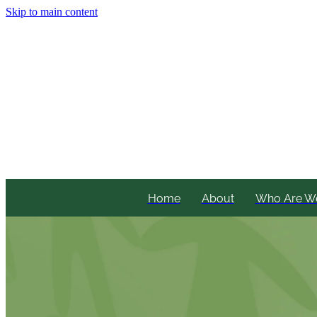
Skip to main content
Home
About
Who Are W