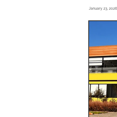
January 23, 2026