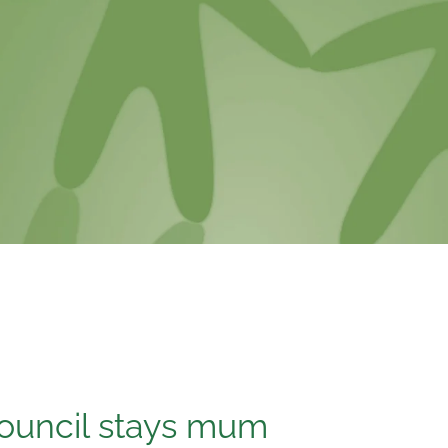
ouncil stays mum