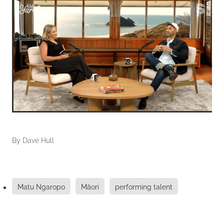
By
Dave Hull
Matu Ngaropo
Māori
performing talent