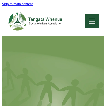
Skip to main content
Home
About
Who Are We
Membership
Professional Development
Conferences
Latest News