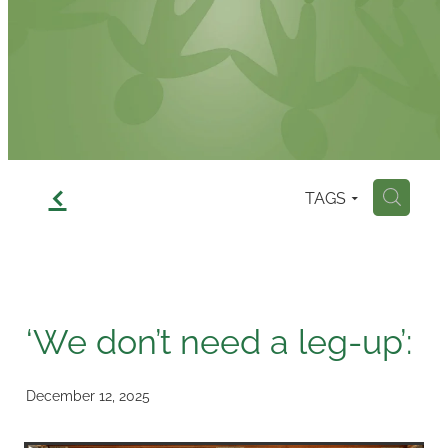
Contact
f
TAGS
H
‘We don’t need a leg-up’:
December 12, 2025