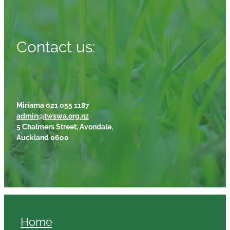
Contact us:
Miriama 021 055 1187
admin@twswa.org.nz
5 Chalmers Street, Avondale,
Auckland 0600
Home