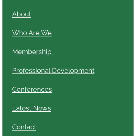
About
Who Are We
Membership
Professional Development
Conferences
Latest News
Contact