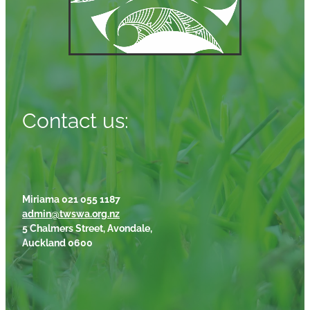
Contact us:
Miriama 021 055 1187
admin@twswa.org.nz
5 Chalmers Street, Avondale,
Auckland 0600