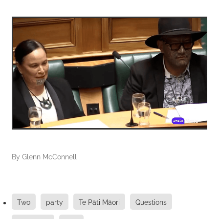
By
Glenn McConnell
Two
party
Te Pāti Māori
Questions