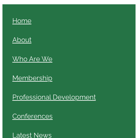
Home
About
Who Are We
Membership
Professional Development
Conferences
Latest News