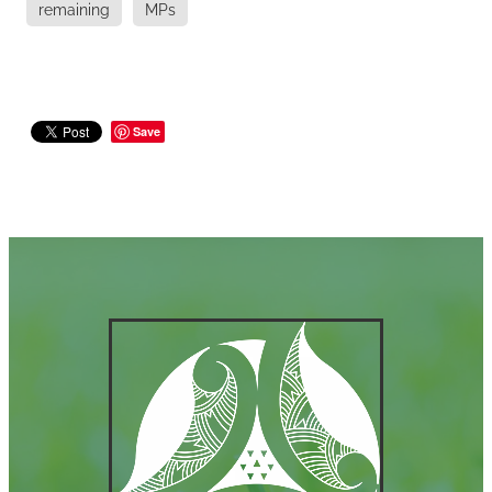
remaining
MPs
Save