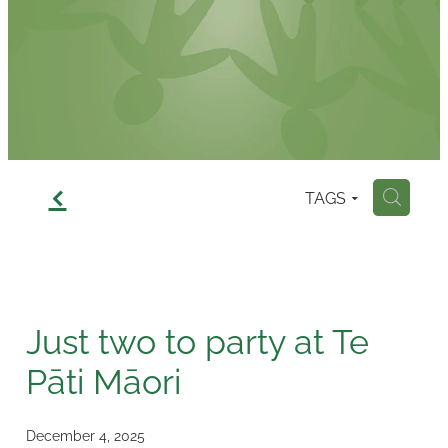
Contact
f
TAGS
H
Just two to party at Te
Pāti Māori
December 4, 2025