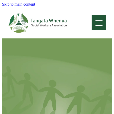
Skip to main content
Home
About
Who Are We
Membership
Professional Development
Conferences
Latest News