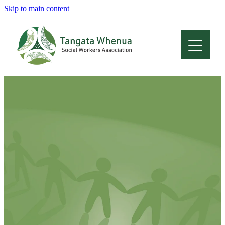
Skip to main content
Home
About
Who Are We
Membership
Professional Development
Conferences
Latest News