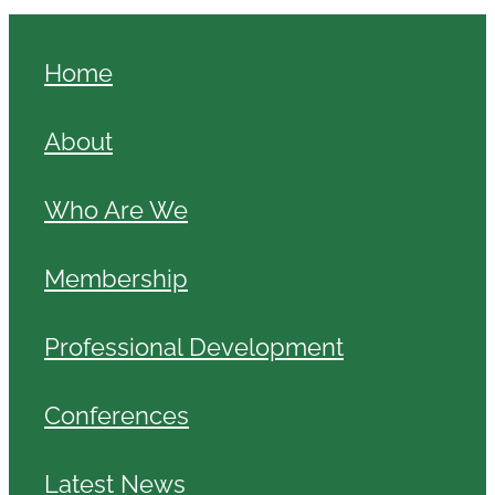
Home
About
Who Are We
Membership
Professional Development
Conferences
Latest News