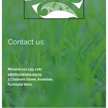
Contact us:
Miriama 021 055 1187
admin@twswa.org.nz
5 Chalmers Street, Avondale,
Auckland 0600