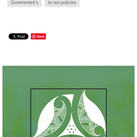
Government's
te reo policies
Save