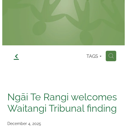
Contact
f
TAGS
H
Ngāi Te Rangi welcomes
Waitangi Tribunal finding
December 4, 2025