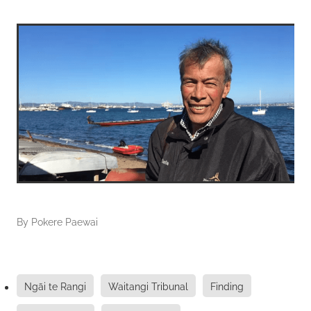
By
Pokere Paewai
Ngāi te Rangi
Waitangi Tribunal
Finding