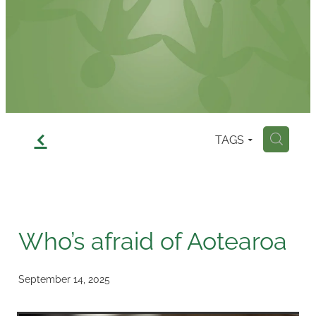
Contact
f
TAGS
H
Who’s afraid of Aotearoa
September 14, 2025