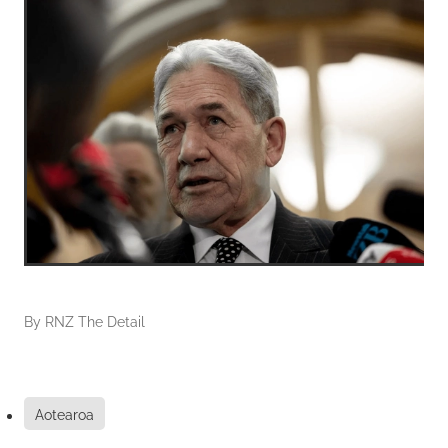
By
RNZ The Detail
Aotearoa