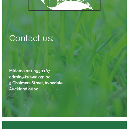
Contact us:
Miriama 021 055 1187
admin@twswa.org.nz
5 Chalmers Street, Avondale,
Auckland 0600