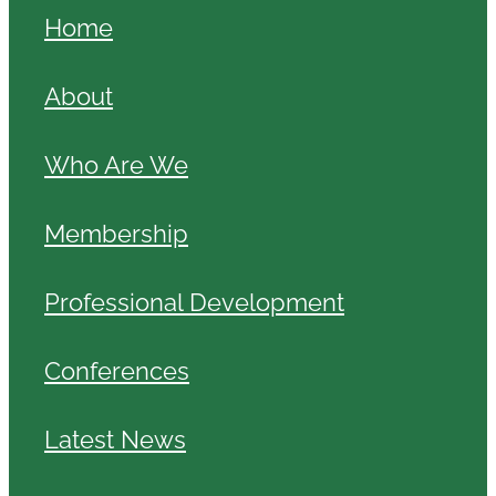
Home
About
Who Are We
Membership
Professional Development
Conferences
Latest News