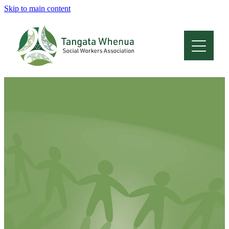
Skip to main content
Home
About
Who Are We
Membership
Professional Development
Conferences
Latest News