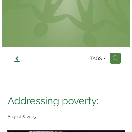
Contact
f
TAGS
H
Addressing poverty:
August 8, 2025