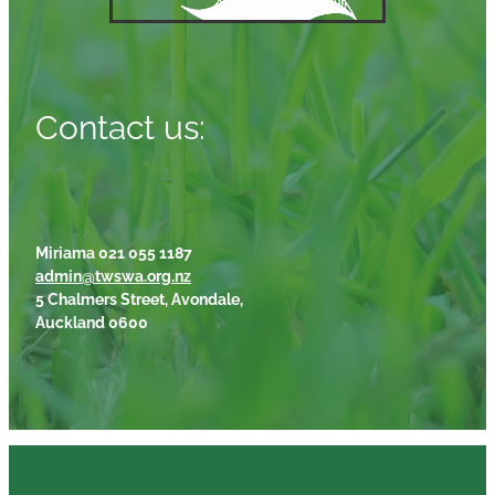
Contact us:
Miriama 021 055 1187
admin@twswa.org.nz
5 Chalmers Street, Avondale,
Auckland 0600