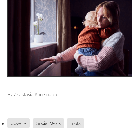
By
Anastasia Koutsounia
poverty
Social Work
roots