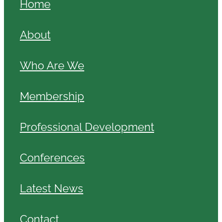
Home
About
Who Are We
Membership
Professional Development
Conferences
Latest News
Contact