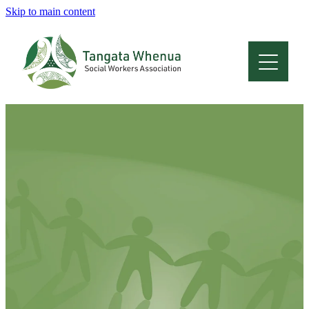
Skip to main content
Home
About
Who Are We
Membership
Professional Development
Conferences
Latest News