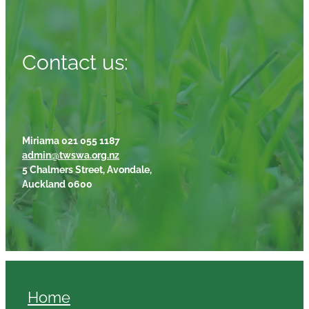
Contact us:
Miriama 021 055 1187
admin@twswa.org.nz
5 Chalmers Street, Avondale,
Auckland 0600
Home