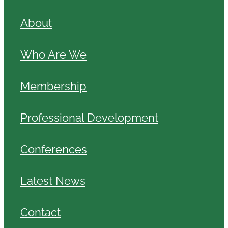
About
Who Are We
Membership
Professional Development
Conferences
Latest News
Contact