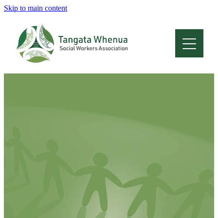
Skip to main content
Home
About
Who Are We
Membership
Professional Development
Conferences
Latest News