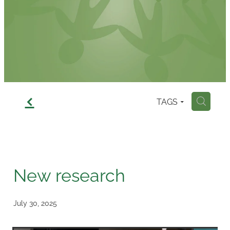
Contact
f
TAGS
H
New research
July 30, 2025