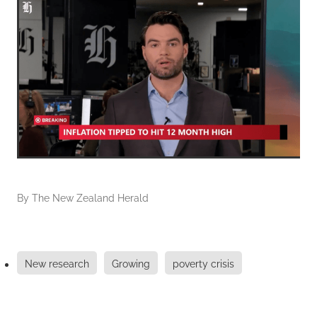
By
The New Zealand Herald
New research
Growing
poverty crisis