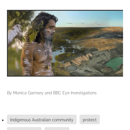
By
Monica Garnsey and BBC Eye Investigations
Indigenous Australian community
protect