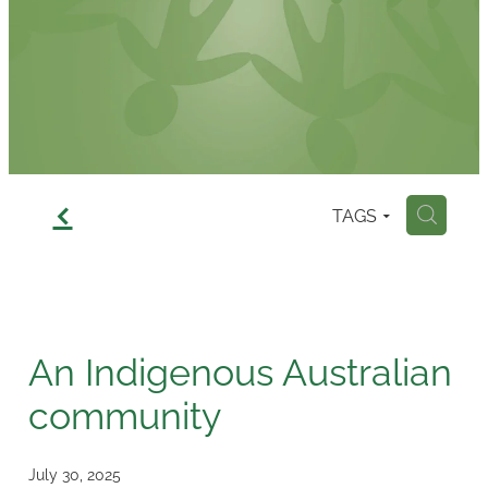
Contact
f
TAGS
H
An Indigenous Australian
community
July 30, 2025