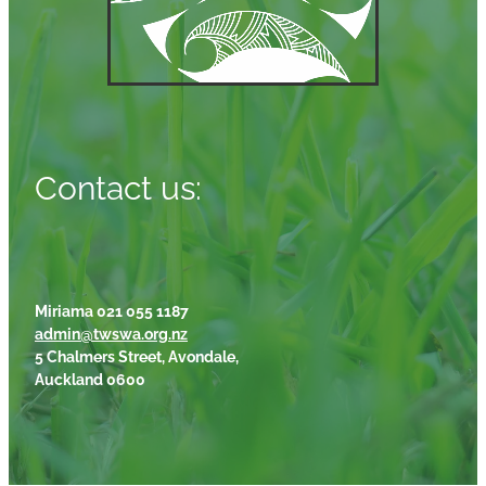
Contact us:
Miriama 021 055 1187
admin@twswa.org.nz
5 Chalmers Street, Avondale,
Auckland 0600