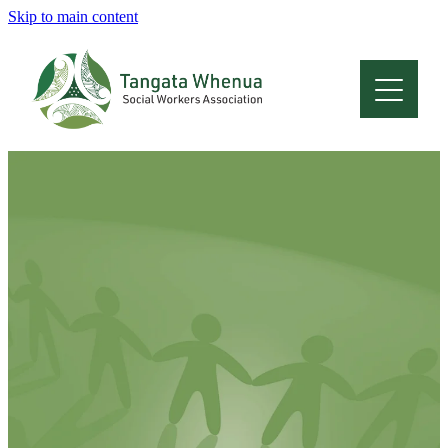
Skip to main content
Home
About
Who Are We
Membership
Professional Development
Conferences
Latest News