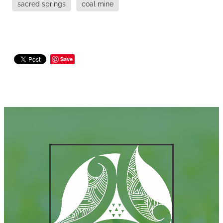
sacred springs
coal mine
Save