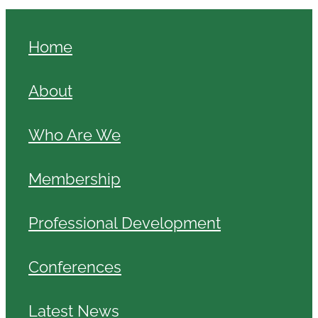
Home
About
Who Are We
Membership
Professional Development
Conferences
Latest News