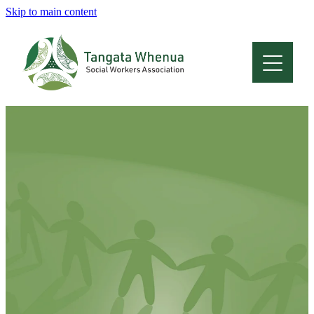
Skip to main content
Home
About
Who Are We
Membership
Professional Development
Conferences
Latest News