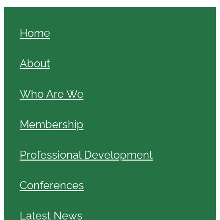
Home
About
Who Are We
Membership
Professional Development
Conferences
Latest News