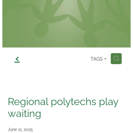
Contact
f
TAGS
H
Regional polytechs play
waiting
June 11, 2025