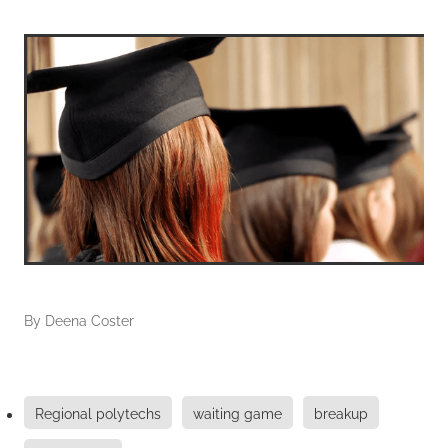
By
Deena Coster
Regional polytechs
waiting game
breakup