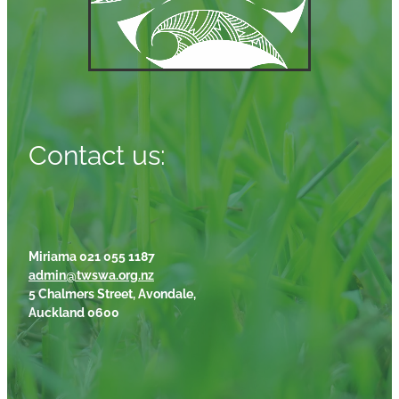
Contact us:
Miriama 021 055 1187
admin@twswa.org.nz
5 Chalmers Street, Avondale,
Auckland 0600