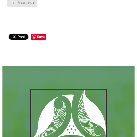
Te Pukenga
Save