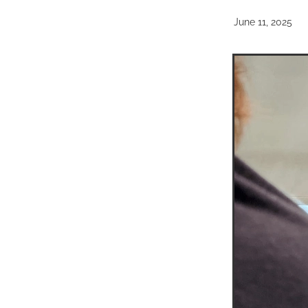
June 11, 2025