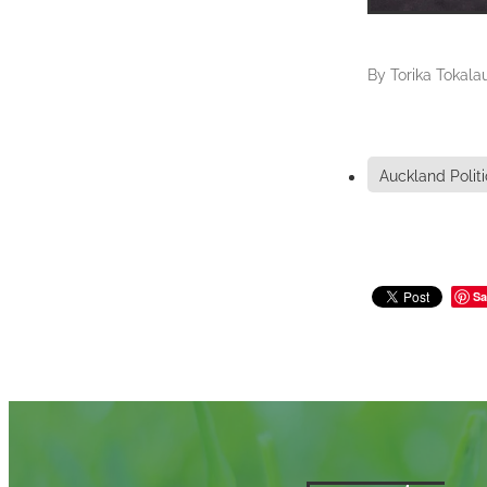
By
Torika Tokala
Auckland Politi
Sa