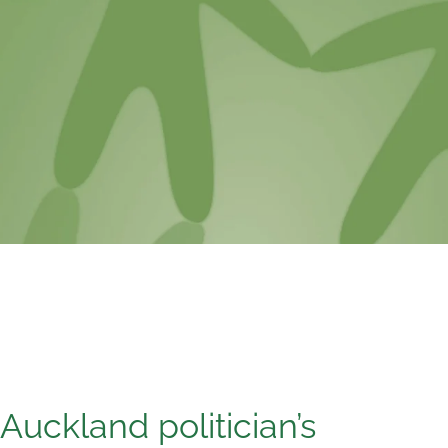
Auckland politician’s