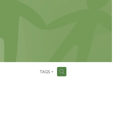
TAGS
H