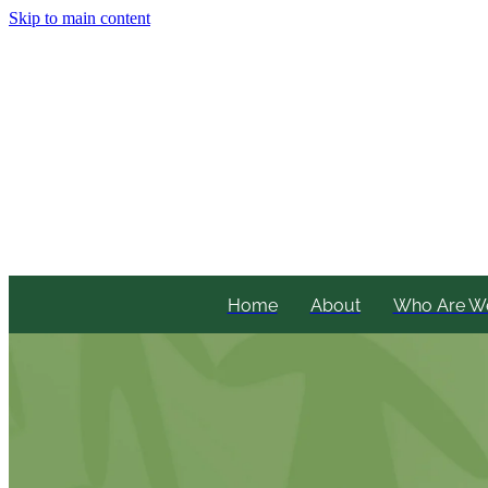
Skip to main content
Home
About
Who Are W