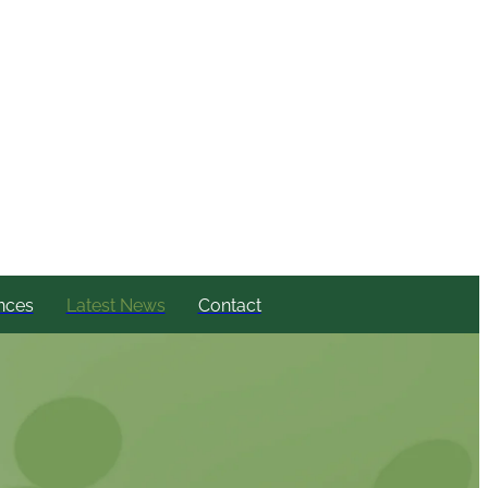
nces
Latest News
Contact