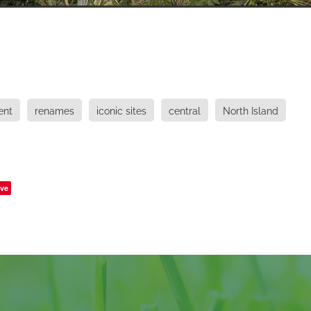
ent
renames
iconic sites
central
North Island
ve