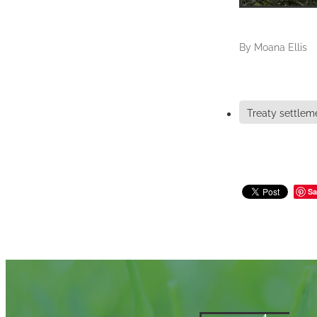
By
Moana Ellis
Treaty settlem
Sa