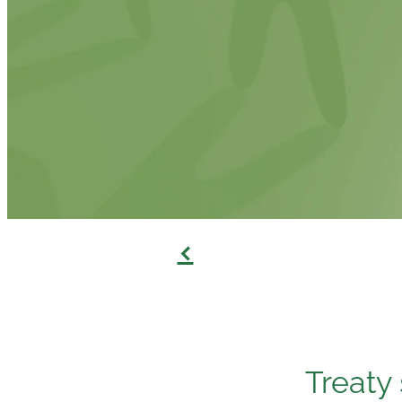
f
Treaty