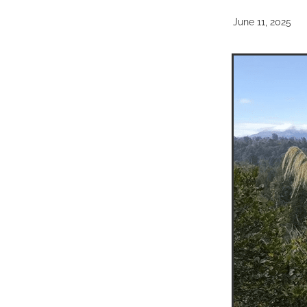
June 11, 2025