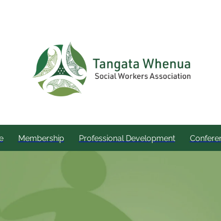
e
Membership
Professional Development
Confere