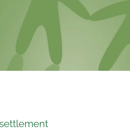
 settlement