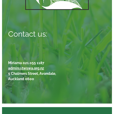
Contact us:
Miriama 021 055 1187
admin@twswa.org.nz
5 Chalmers Street, Avondale,
Auckland 0600