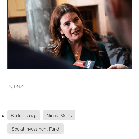
By
RNZ
Budget 2025
Nicola Willis
'Social Investment Fund'