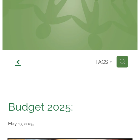
Contact
f
TAGS
H
Budget 2025:
May 17, 2025