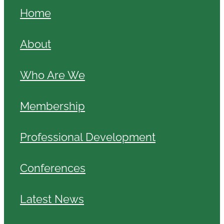
Home
About
Who Are We
Membership
Professional Development
Conferences
Latest News