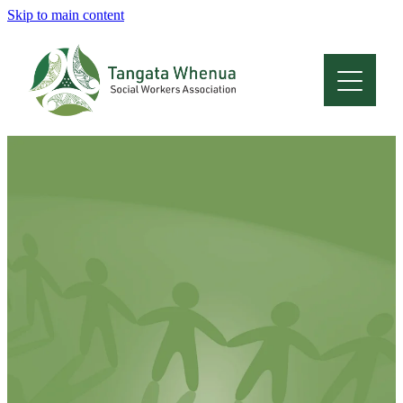
Skip to main content
Home
About
Who Are We
Membership
Professional Development
Conferences
Latest News