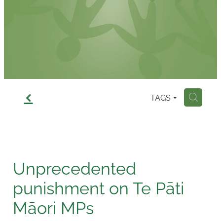
Contact
f
TAGS
H
Unprecedented
punishment on Te Pāti
Māori MPs