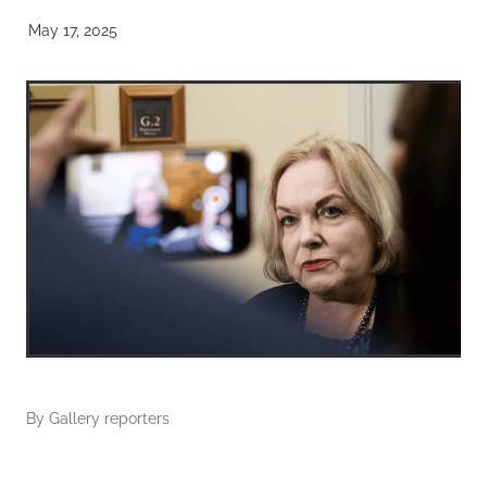
May 17, 2025
By
Gallery reporters