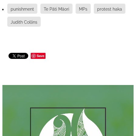
punishment
Te Pāti Māori
MPs
protest haka
Judith Collins
Save