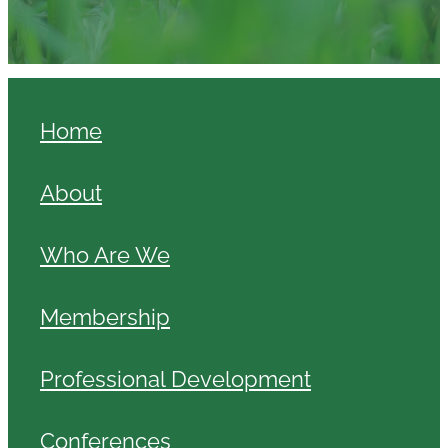
Home
About
Who Are We
Membership
Professional Development
Conferences