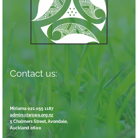
Contact us:
Miriama 021 055 1187
admin@twswa.org.nz
5 Chalmers Street, Avondale,
Auckland 0600