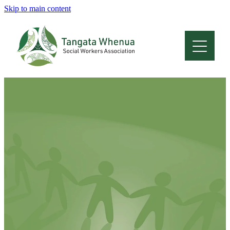
Skip to main content
Home
About
Who Are We
Membership
Professional Development
Conferences
Latest News