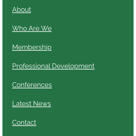
About
Who Are We
Membership
Professional Development
Conferences
Latest News
Contact