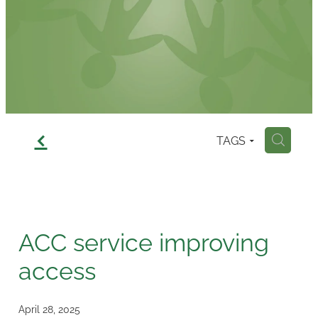
Contact
f
TAGS
H
ACC service improving
access
April 28, 2025