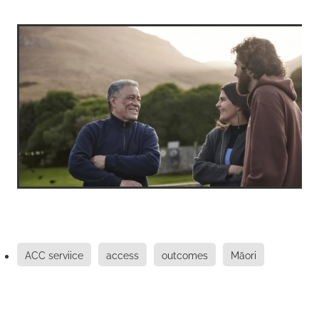
ACC serviice
access
outcomes
Māori