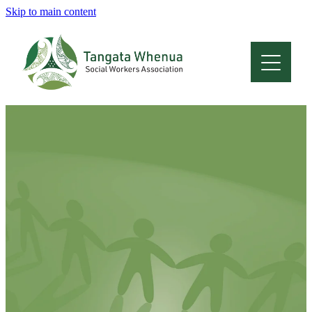
Skip to main content
Home
About
Who Are We
Membership
Professional Development
Conferences
Latest News