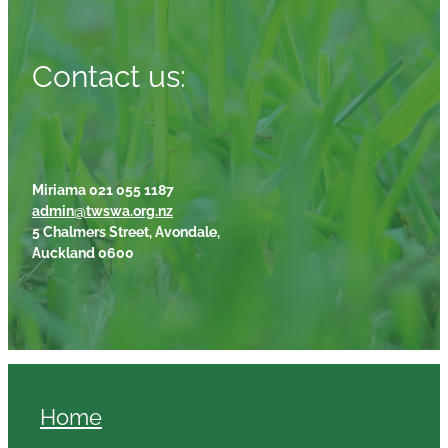
Contact us:
Miriama 021 055 1187
admin@twswa.org.nz
5 Chalmers Street, Avondale,
Auckland 0600
Home