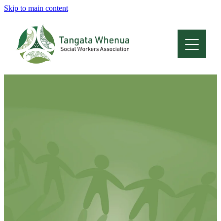
Skip to main content
Home
About
Who Are We
Membership
Professional Development
Conferences
Latest News