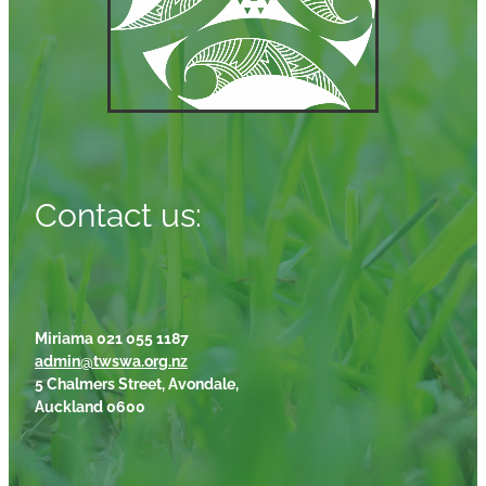
Contact us:
Miriama 021 055 1187
admin@twswa.org.nz
5 Chalmers Street, Avondale,
Auckland 0600