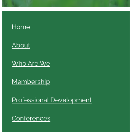
Home
About
Who Are We
Membership
Professional Development
Conferences