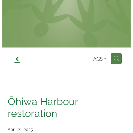
Contact
f
TAGS
H
Ōhiwa Harbour
restoration
April 21, 2025