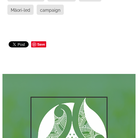
Māori-led
campaign
Save