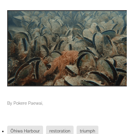
By
Pokere Paewai,
Ōhiwa Harbour
restoration
triumph