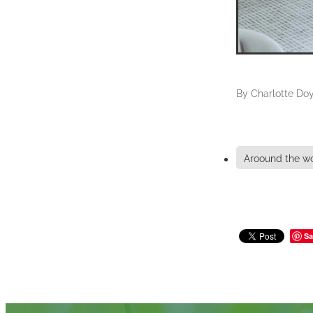
By
Charlotte Do
Aroound the w
Sa