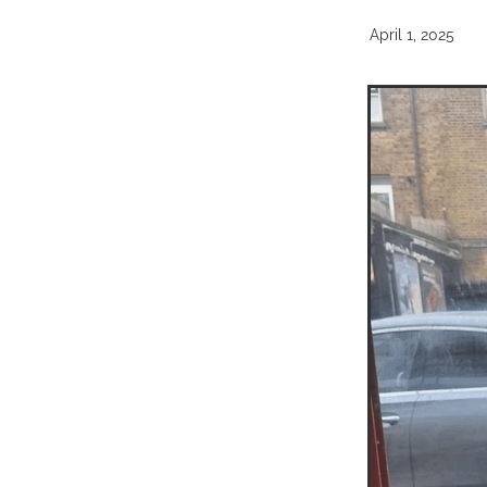
April 1, 2025