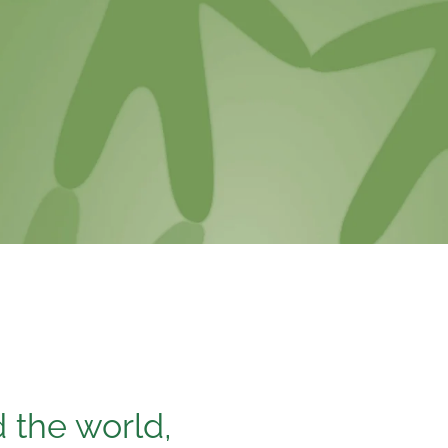
 the world,