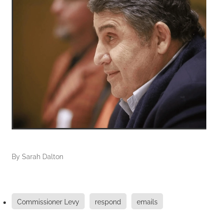
By
Sarah Dalton
Commissioner Levy
respond
emails