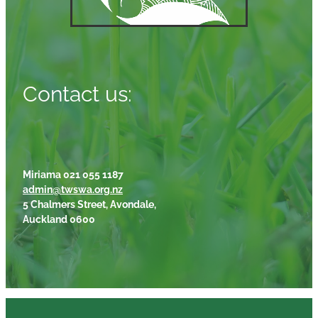
Contact us:
Miriama 021 055 1187
admin@twswa.org.nz
5 Chalmers Street, Avondale,
Auckland 0600