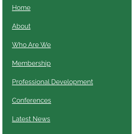
Home
About
Who Are We
Membership
Professional Development
Conferences
Latest News