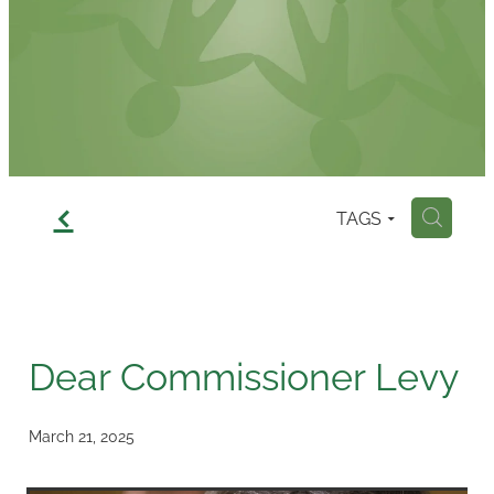
Contact
f
TAGS
H
Dear Commissioner Levy
March 21, 2025