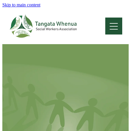
Skip to main content
Home
About
Who Are We
Membership
Professional Development
Conferences
Latest News