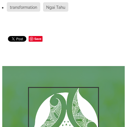
transformation
Ngai Tahu
Save