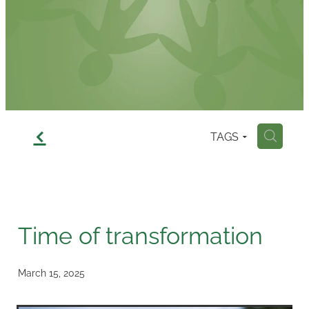
Contact
f
TAGS
H
Time of transformation
March 15, 2025