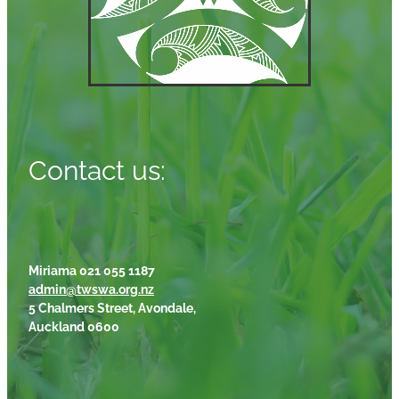
Contact us:
Miriama 021 055 1187
admin@twswa.org.nz
5 Chalmers Street, Avondale,
Auckland 0600