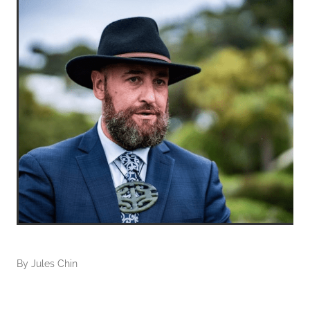
By
Jules Chin