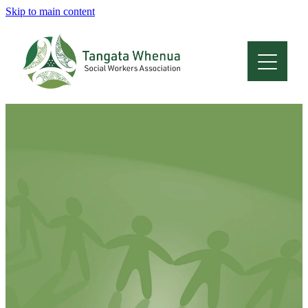
Skip to main content
Home
About
Who Are We
Membership
Professional Development
Conferences
Latest News