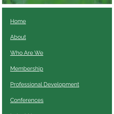
Home
About
Who Are We
Membership
Professional Development
Conferences