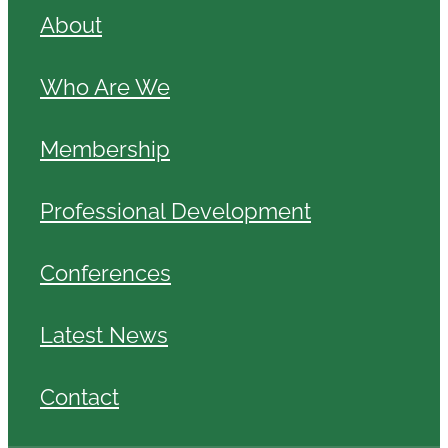
About
Who Are We
Membership
Professional Development
Conferences
Latest News
Contact