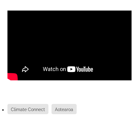
Climate Connect
Aotearoa