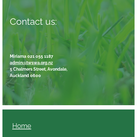
Contact us:
Miriama 021 055 1187
admin@twswa.org.nz
5 Chalmers Street, Avondale,
Auckland 0600
Home