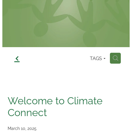
Contact
f
TAGS
H
Welcome to Climate
Connect
March 10, 2025