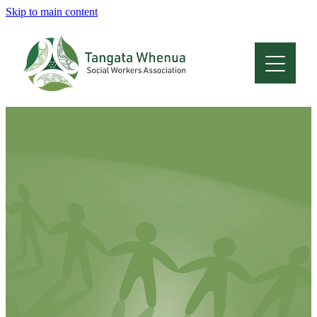
Skip to main content
Home
About
Who Are We
Membership
Professional Development
Conferences
Latest News