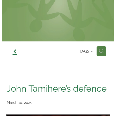
Contact
f
TAGS
H
John Tamihere’s defence
March 10, 2025