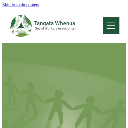
Skip to main content
Home
About
Who Are We
Membership
Professional Development
Conferences
Latest News