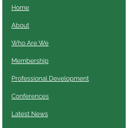
Home
About
Who Are We
Membership
Professional Development
Conferences
Latest News