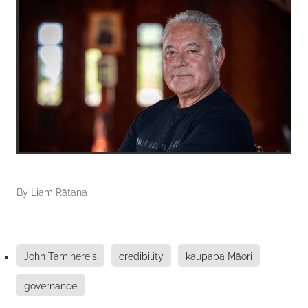
By
Liam Rātana
John Tamihere's
credibility
kaupapa Māori
governance