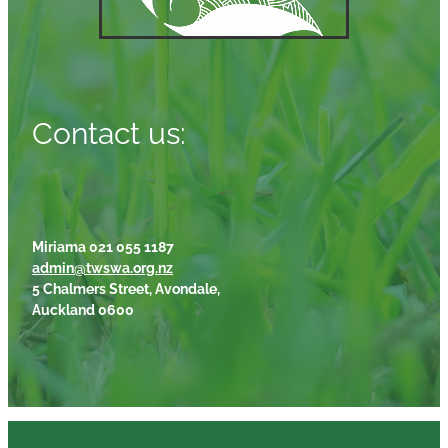
Contact us:
Miriama 021 055 1187
admin@twswa.org.nz
5 Chalmers Street, Avondale,
Auckland 0600