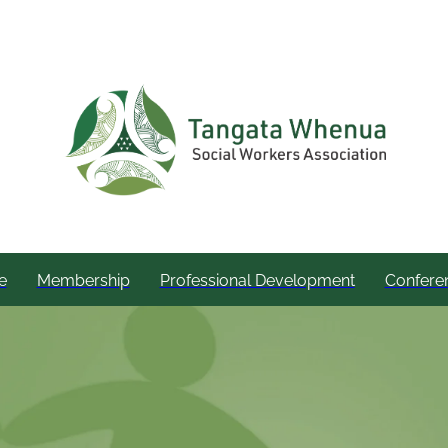
e
Membership
Professional Development
Confere