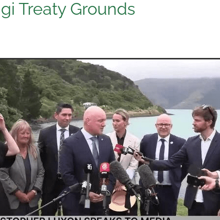
gi Treaty Grounds