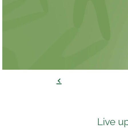
f
Live u