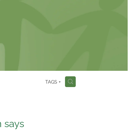
TAGS
H
n says