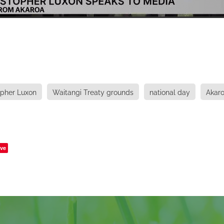
opher Luxon
Waitangi Treaty grounds
national day
Akar
ve