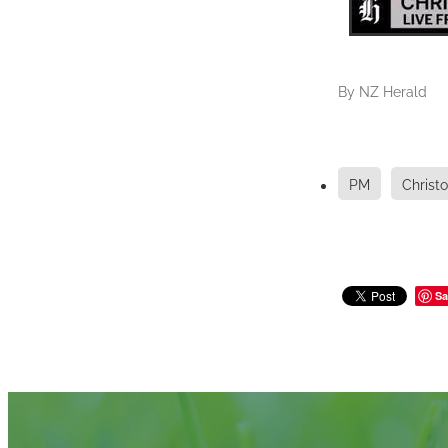
By
NZ Herald
PM
Christ
Sa