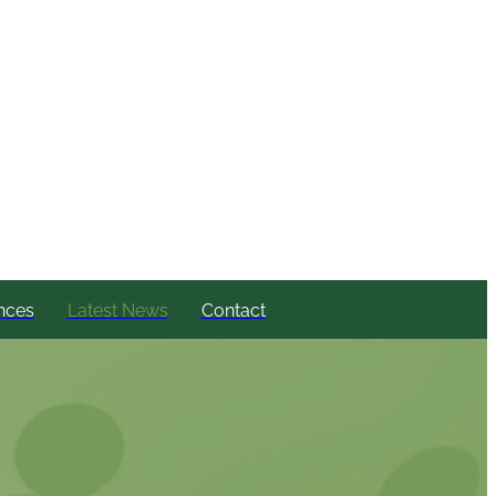
nces
Latest News
Contact