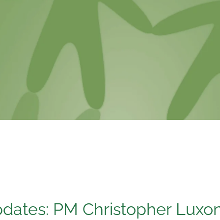
pdates: PM Christopher Luxo