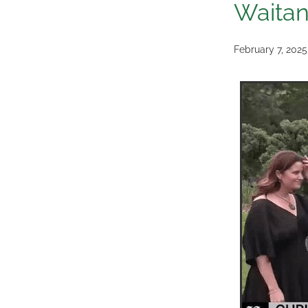
Waitan
February 7, 2025