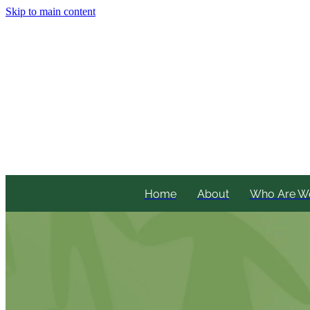
Skip to main content
Home
About
Who Are W