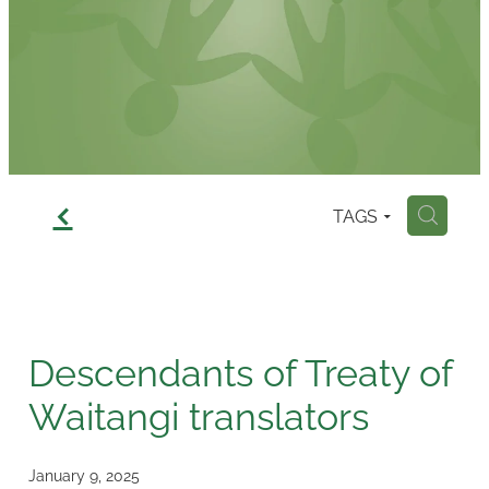
Contact
f
TAGS
H
Descendants of Treaty of
Waitangi translators
January 9, 2025