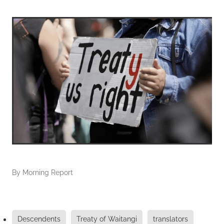
By
Morning Report
Descendents
Treaty of Waitangi
translators