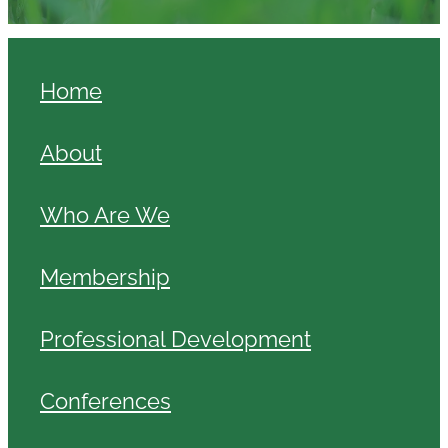
Home
About
Who Are We
Membership
Professional Development
Conferences