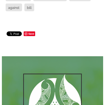
against
bill
Save