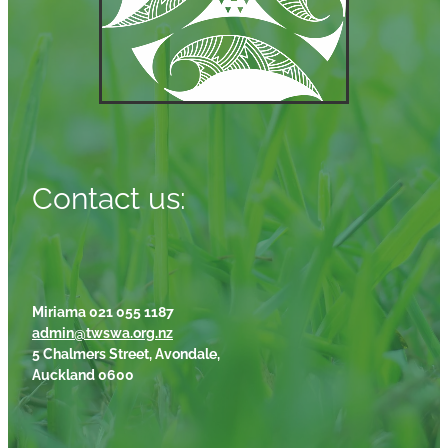
Contact us:
Miriama 021 055 1187
admin@twswa.org.nz
5 Chalmers Street, Avondale,
Auckland 0600