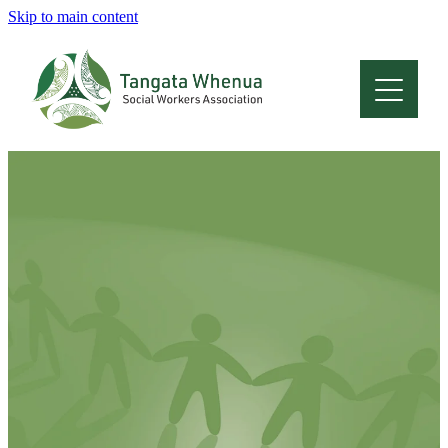
Skip to main content
Home
About
Who Are We
Membership
Professional Development
Conferences
Latest News