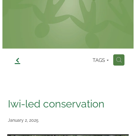
Contact
f
TAGS
H
Iwi-led conservation
January 2, 2025