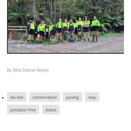
By
Riria Dalton-Reedy
Iwi-led
conservation
paving
way
predator-free
Aotea