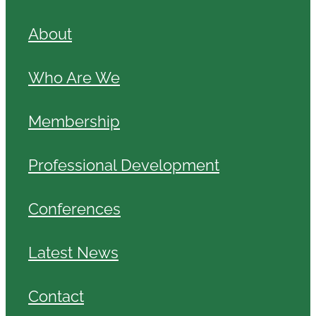
About
Who Are We
Membership
Professional Development
Conferences
Latest News
Contact