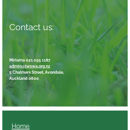
Contact us:
Miriama 021 055 1187
admin@twswa.org.nz
5 Chalmers Street, Avondale,
Auckland 0600
Home