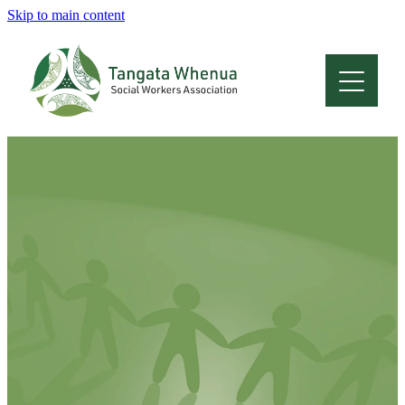
Skip to main content
Home
About
Who Are We
Membership
Professional Development
Conferences
Latest News