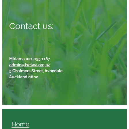
Contact us:
Miriama 021 055 1187
admin@twswa.org.nz
5 Chalmers Street, Avondale,
Auckland 0600
Home