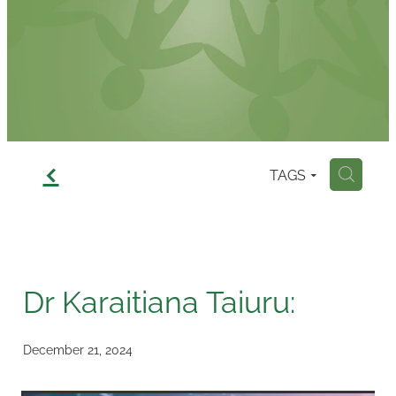
Contact
f
TAGS
H
Dr Karaitiana Taiuru:
December 21, 2024