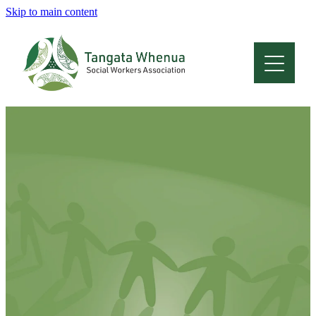
Skip to main content
Home
About
Who Are We
Membership
Professional Development
Conferences
Latest News