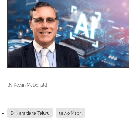
By
Kelvin McDonald
Dr Karaitiana Taiuru
te Ao Māori