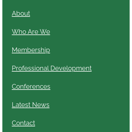
About
Who Are We
Membership
Professional Development
Conferences
Latest News
Contact