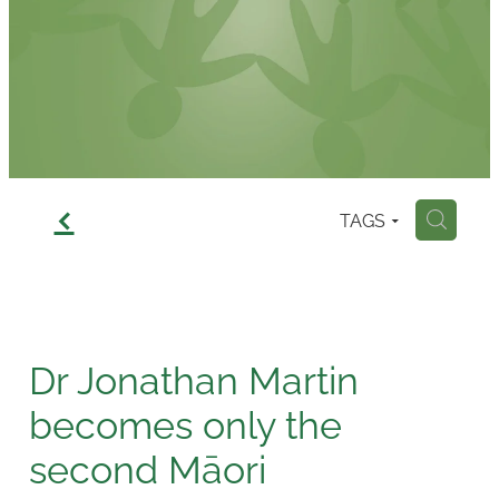
Contact
f
TAGS
H
Dr Jonathan Martin
becomes only the
second Māori