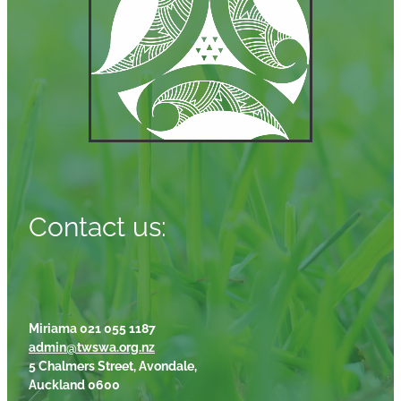
Contact us:
Miriama 021 055 1187
admin@twswa.org.nz
5 Chalmers Street, Avondale,
Auckland 0600