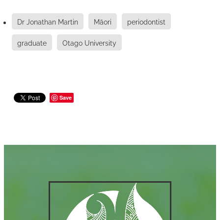
Dr Jonathan Martin
Māori
periodontist
graduate
Otago University
Save