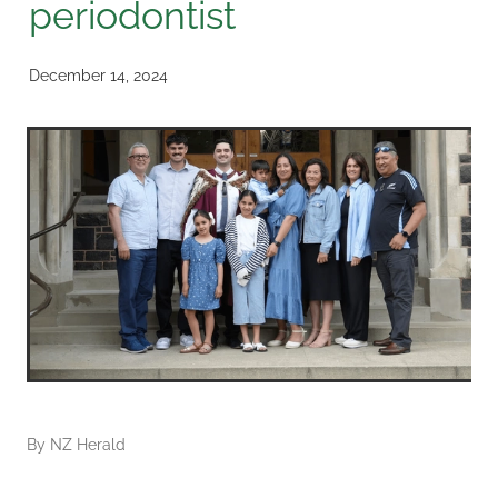
periodontist
December 14, 2024
By
NZ Herald