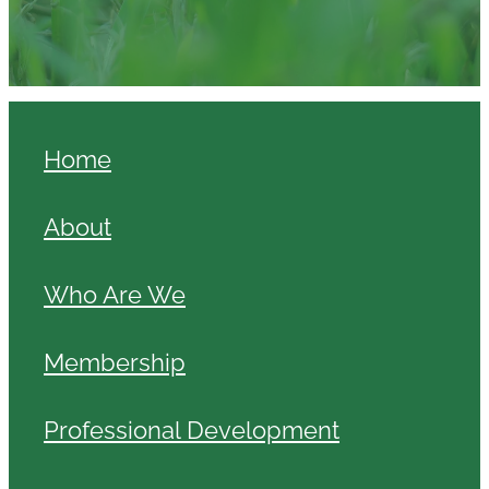
Home
About
Who Are We
Membership
Professional Development