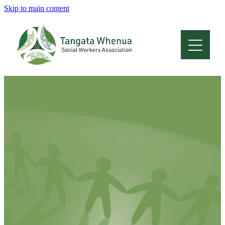
Skip to main content
Home
About
Who Are We
Membership
Professional Development
Conferences
Latest News