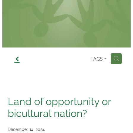
Contact
f
TAGS
H
Land of opportunity or
bicultural nation?
December 14, 2024