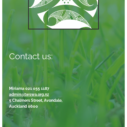
Contact us:
Miriama 021 055 1187
admin@twswa.org.nz
5 Chalmers Street, Avondale,
Auckland 0600