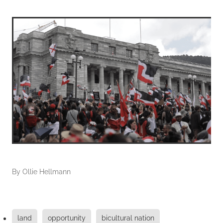
By
Ollie Hellmann
land
opportunity
bicultural nation