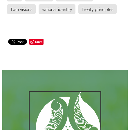
Twin visions
national identity
Treaty principles
Save