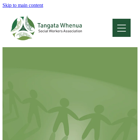
Skip to main content
Home
About
Who Are We
Membership
Professional Development
Conferences
Latest News