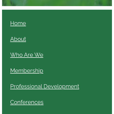
Home
About
Who Are We
Membership
Professional Development
Conferences