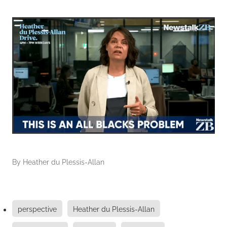
By
Heather du Plessis-Allan
perspective
Heather du Plessis-Allan