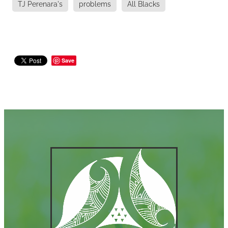
TJ Perenara's
problems
All Blacks
Save