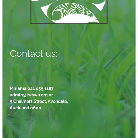
Contact us:
Miriama 021 055 1187
admin@twswa.org.nz
5 Chalmers Street, Avondale,
Auckland 0600