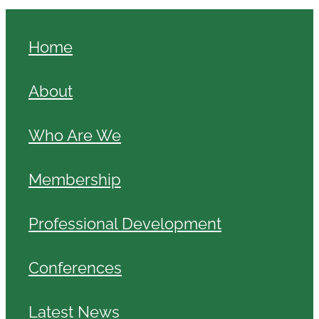
Home
About
Who Are We
Membership
Professional Development
Conferences
Latest News