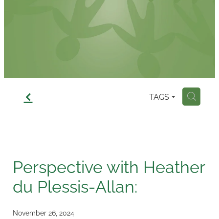
Contact
f
TAGS
H
Perspective with Heather
du Plessis-Allan:
November 26, 2024