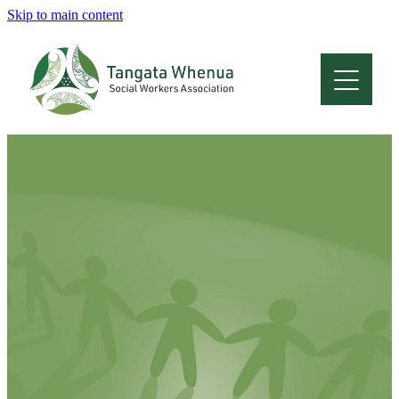
Skip to main content
Home
About
Who Are We
Membership
Professional Development
Conferences
Latest News