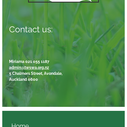
Contact us:
Miriama 021 055 1187
admin@twswa.org.nz
5 Chalmers Street, Avondale,
Auckland 0600
Home