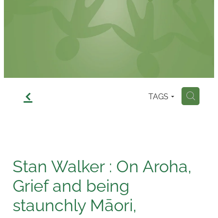
Contact
f
TAGS
H
Stan Walker : On Aroha,
Grief and being
staunchly Māori,