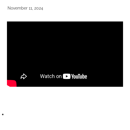
November 11, 2024