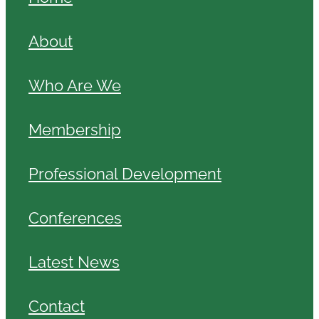
About
Who Are We
Membership
Professional Development
Conferences
Latest News
Contact