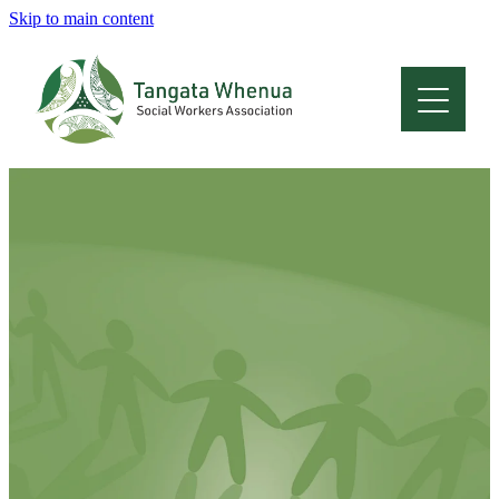
Skip to main content
Home
About
Who Are We
Membership
Professional Development
Conferences
Latest News