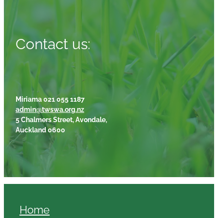
Contact us:
Miriama 021 055 1187
admin@twswa.org.nz
5 Chalmers Street, Avondale,
Auckland 0600
Home