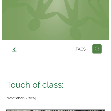
Contact
f
TAGS
H
Touch of class:
November 6, 2024