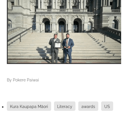
By
Pokere Paiwai
Kura Kaupapa Māori
Literacy
awards
US