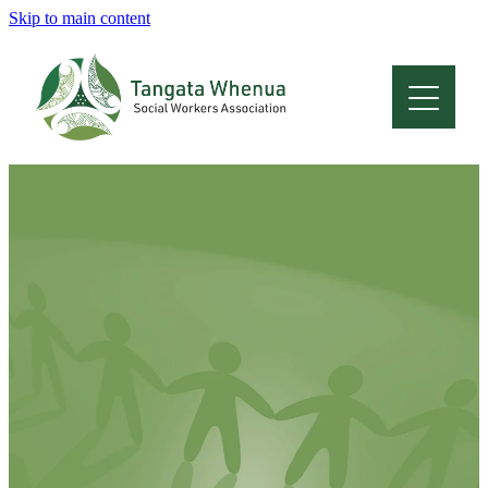
Skip to main content
Home
About
Who Are We
Membership
Professional Development
Conferences
Latest News