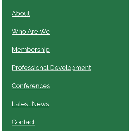
About
Who Are We
Membership
Professional Development
Conferences
Latest News
Contact