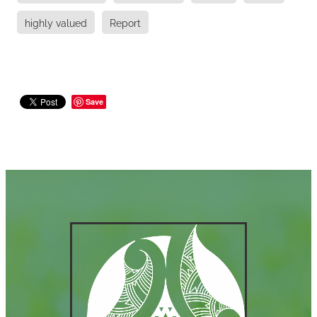
highly valued
Report
Save