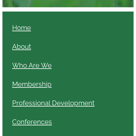
Home
About
Who Are We
Membership
Professional Development
Conferences