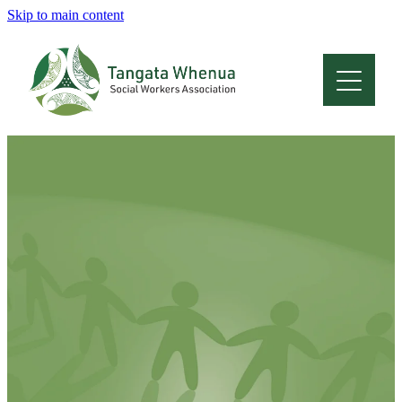
Skip to main content
Home
About
Who Are We
Membership
Professional Development
Conferences
Latest News