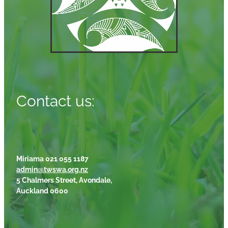
Contact us:
Miriama 021 055 1187
admin@twswa.org.nz
5 Chalmers Street, Avondale,
Auckland 0600