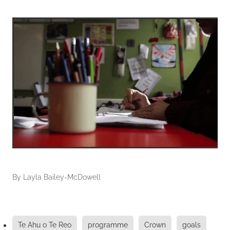
By
Layla Bailey-McDowell
Te Ahu o Te Reo
programme
Crown
goals