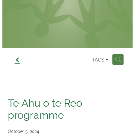
Contact
f
TAGS
H
Te Ahu o te Reo
programme
October 5, 2024