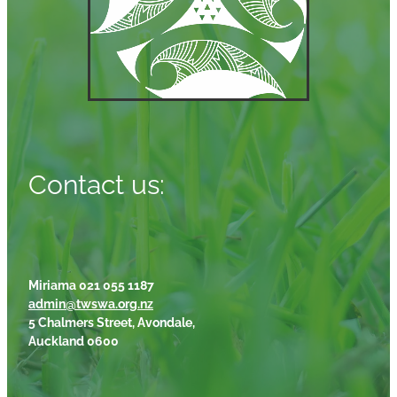
Contact us:
Miriama 021 055 1187
admin@twswa.org.nz
5 Chalmers Street, Avondale,
Auckland 0600