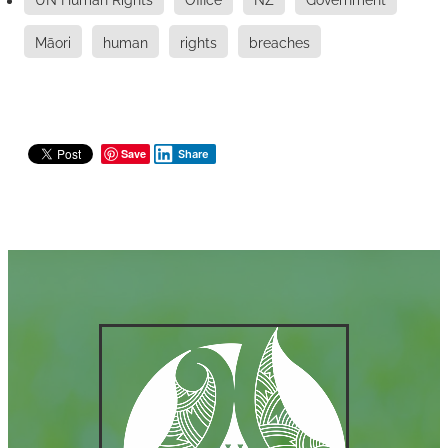
Māori
human
rights
breaches
Save
Share