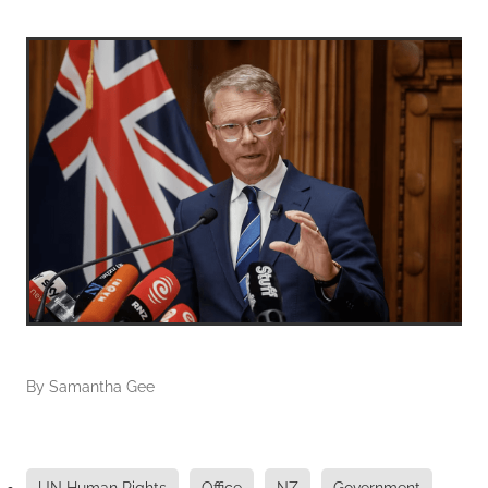
By
Samantha Gee
UN Human Rights
Office
NZ
Government