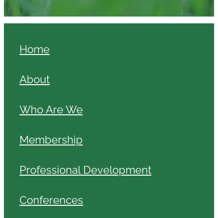
Home
About
Who Are We
Membership
Professional Development
Conferences