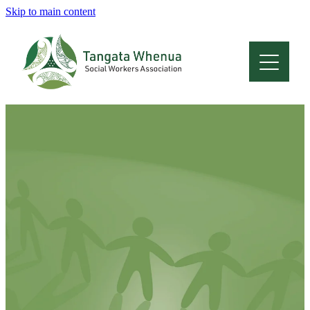
Skip to main content
Home
About
Who Are We
Membership
Professional Development
Conferences
Latest News