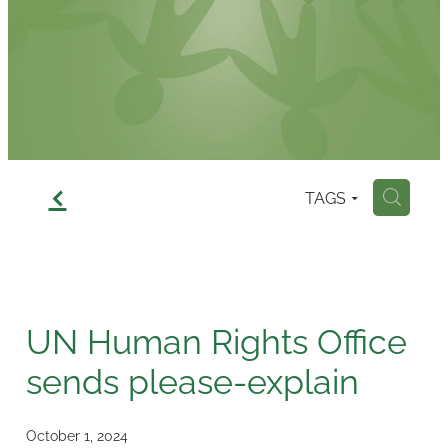
Contact
f
TAGS
H
UN Human Rights Office
sends please-explain
October 1, 2024