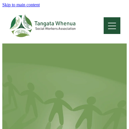
Skip to main content
Home
About
Who Are We
Membership
Professional Development
Conferences
Latest News