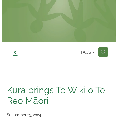
Contact
f
TAGS
H
Kura brings Te Wiki o Te
Reo Māori
September 23, 2024