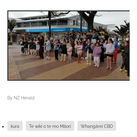
By
NZ Herald
kura
Te wiki o te reo Māori
Whangārei CBD