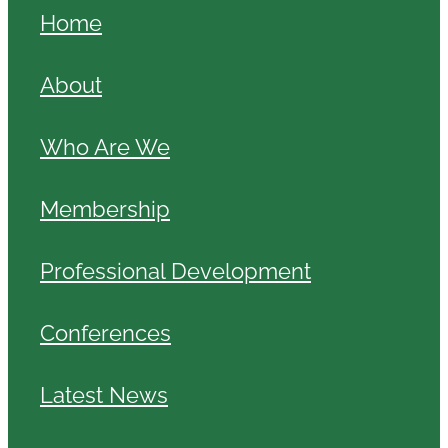
Home
About
Who Are We
Membership
Professional Development
Conferences
Latest News