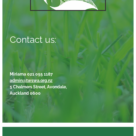
Contact us:
Miriama 021 055 1187
admin@twswa.org.nz
5 Chalmers Street, Avondale,
Auckland 0600