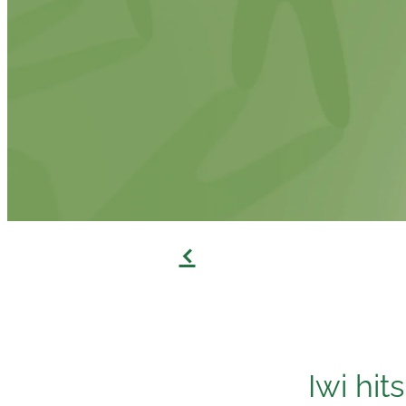
f
Iwi hit