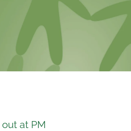
s out at PM