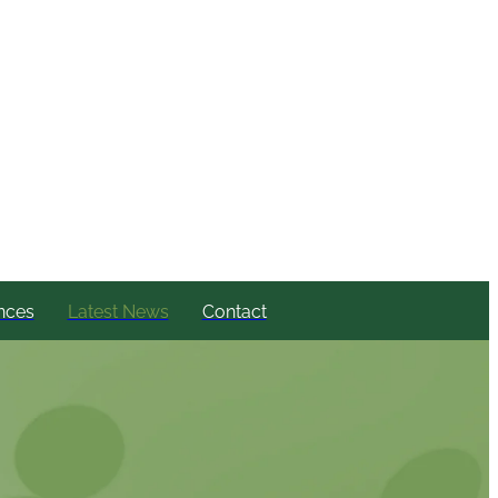
nces
Latest News
Contact