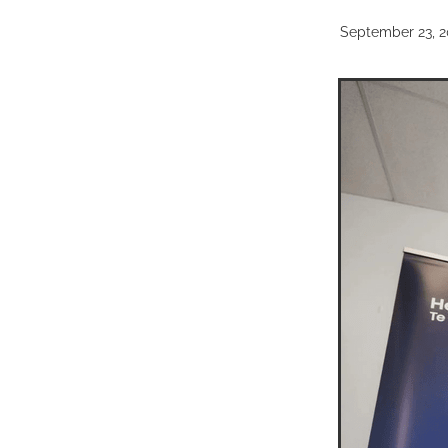
September 23, 