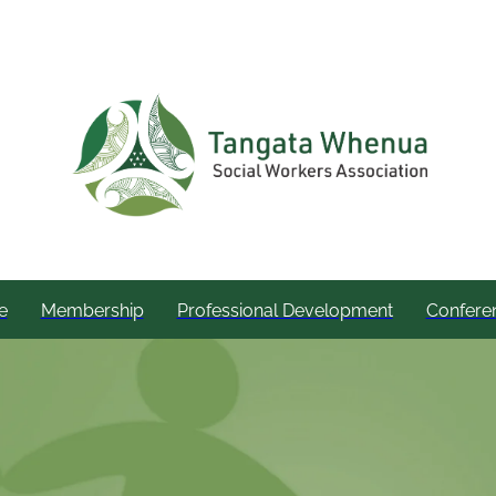
e
Membership
Professional Development
Confere