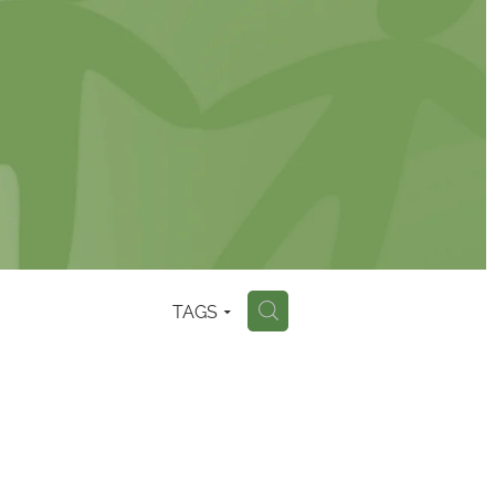
TAGS
H