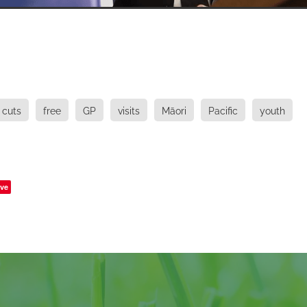
cuts
free
GP
visits
Māori
Pacific
youth
ve