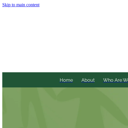
Skip to main content
Home
About
Who Are W