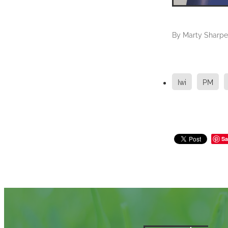
By
Marty Sharpe
Iwi
PM
Sa