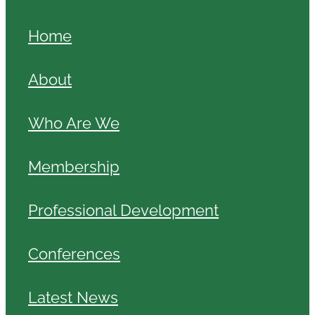
Home
About
Who Are We
Membership
Professional Development
Conferences
Latest News