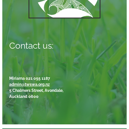
Contact us:
Miriama 021 055 1187
admin@twswa.org.nz
5 Chalmers Street, Avondale,
Auckland 0600