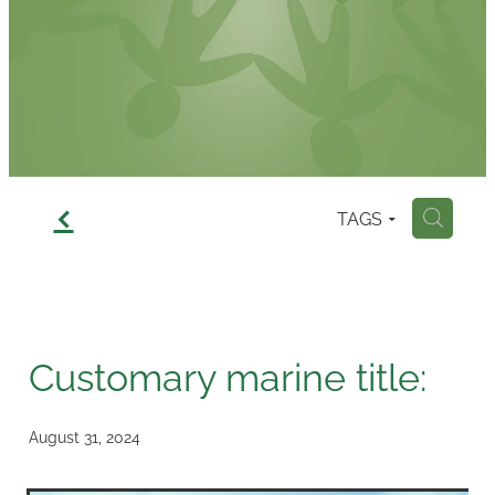
Contact
f
TAGS
H
Customary marine title:
August 31, 2024