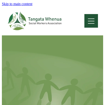
Skip to main content
Home
About
Who Are We
Membership
Professional Development
Conferences
Latest News