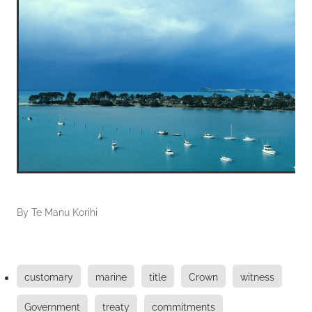
By
Te Manu Korihi
customary
marine
title
Crown
witness
Government
treaty
commitments