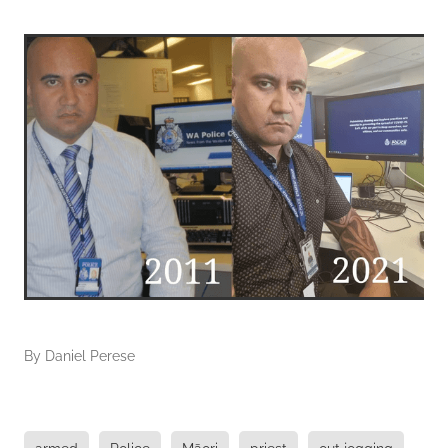
By
Daniel Perese
armed
Police
Māori
priest
out jogging