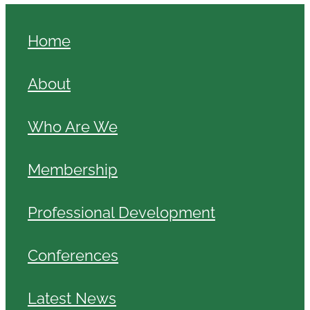
Home
About
Who Are We
Membership
Professional Development
Conferences
Latest News