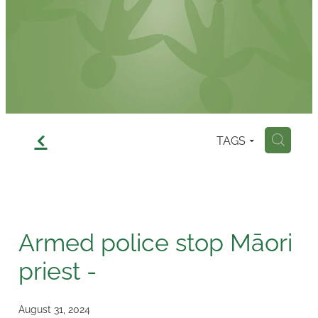
Contact
f
TAGS
H
Armed police stop Māori
priest -
August 31, 2024