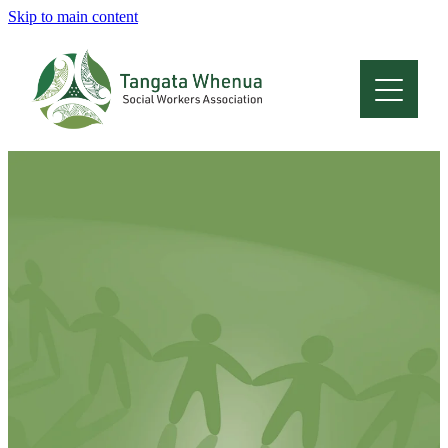
Skip to main content
Home
About
Who Are We
Membership
Professional Development
Conferences
Latest News