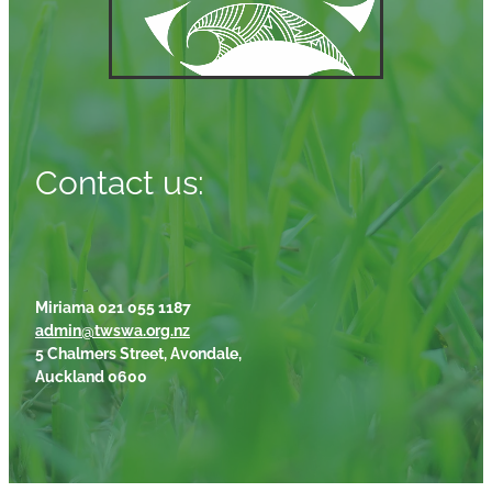
Contact us:
Miriama 021 055 1187
admin@twswa.org.nz
5 Chalmers Street, Avondale,
Auckland 0600