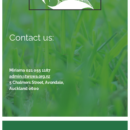
Contact us:
Miriama 021 055 1187
admin@twswa.org.nz
5 Chalmers Street, Avondale,
Auckland 0600