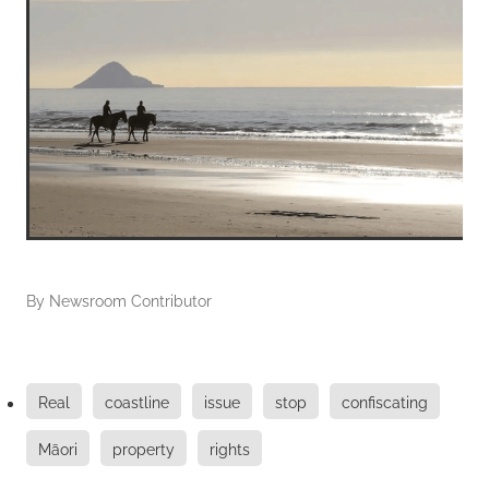
By
Newsroom Contributor
Real
coastline
issue
stop
confiscating
Māori
property
rights