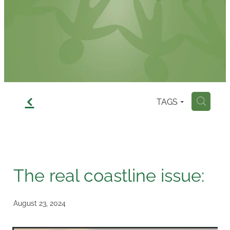
Contact
f
TAGS
H
The real coastline issue:
August 23, 2024