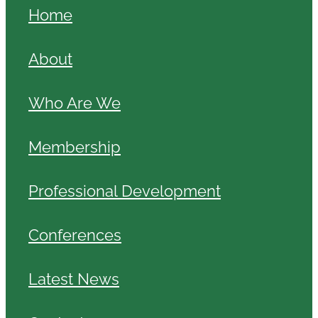
Home
About
Who Are We
Membership
Professional Development
Conferences
Latest News