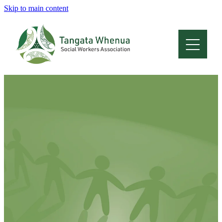
Skip to main content
Home
About
Who Are We
Membership
Professional Development
Conferences
Latest News