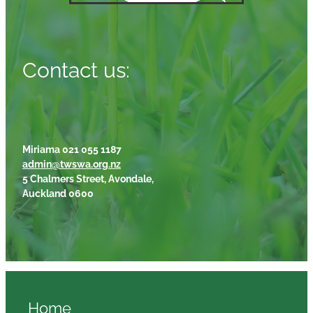
Contact us:
Miriama 021 055 1187
admin@twswa.org.nz
5 Chalmers Street, Avondale,
Auckland 0600
Home