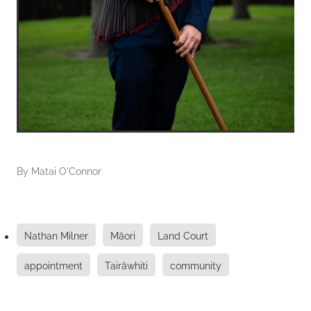
By
Matai O'Connor
Nathan Milner
Māori
Land Court
appointment
Tairāwhiti
community