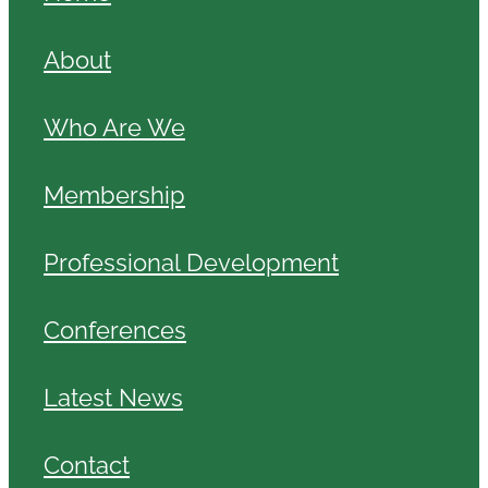
About
Who Are We
Membership
Professional Development
Conferences
Latest News
Contact