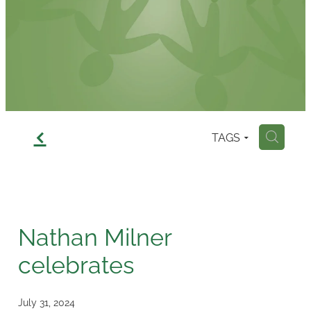
Contact
f
TAGS
H
Nathan Milner
celebrates
July 31, 2024