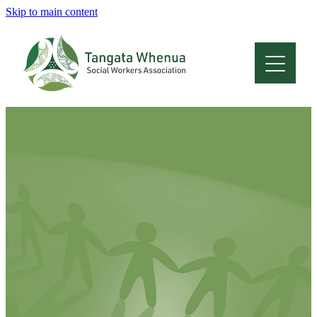
Skip to main content
Home
About
Who Are We
Membership
Professional Development
Conferences
Latest News