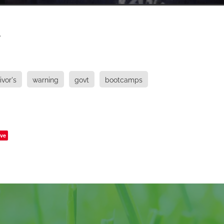
,
ivor's
warning
govt
bootcamps
ve