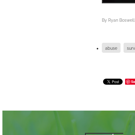
By
Ryan Boswell
abuse
surv
Sa