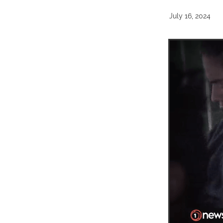
July 16, 2024