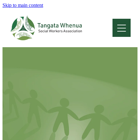
Skip to main content
Home
About
Who Are We
Membership
Professional Development
Conferences
Latest News