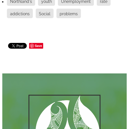
Northland's
youth
Unemployment
rate
addictions
Social
problems
Save