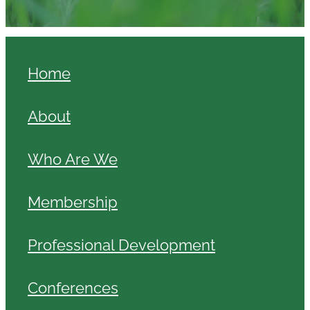
Home
About
Who Are We
Membership
Professional Development
Conferences