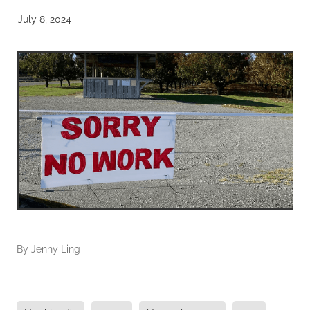
July 8, 2024
By
Jenny Ling