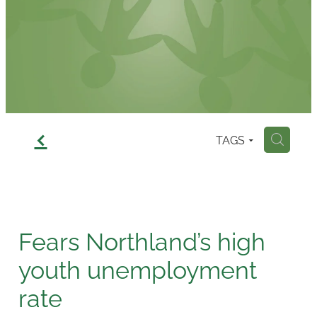
Contact
f
TAGS
H
Fears Northland’s high
youth unemployment
rate