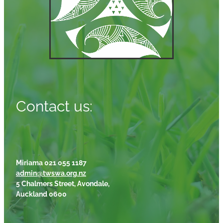
Contact us:
Miriama 021 055 1187
admin@twswa.org.nz
5 Chalmers Street, Avondale,
Auckland 0600