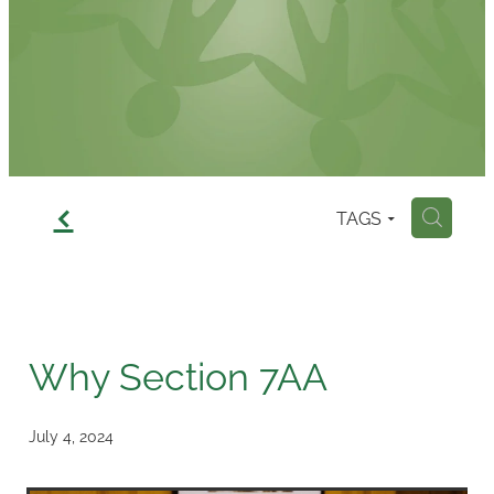
Contact
f
TAGS
H
Why Section 7AA
July 4, 2024