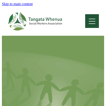
Skip to main content
Home
About
Who Are We
Membership
Professional Development
Conferences
Latest News