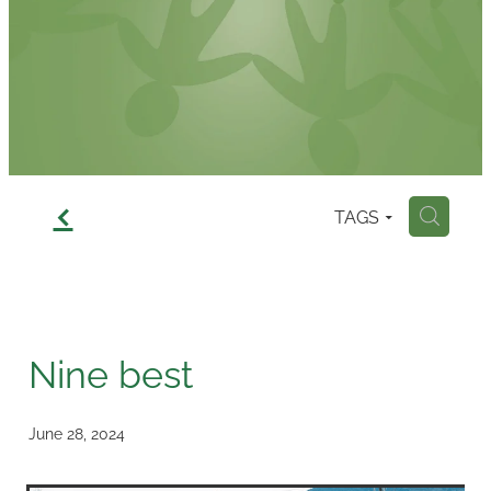
Contact
f
TAGS
H
Nine best
June 28, 2024