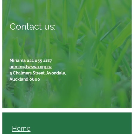
Contact us:
Miriama 021 055 1187
admin@twswa.org.nz
5 Chalmers Street, Avondale,
Auckland 0600
Home