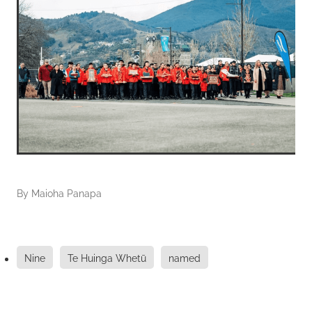
By
Maioha Panapa
Nine
Te Huinga Whetū
named