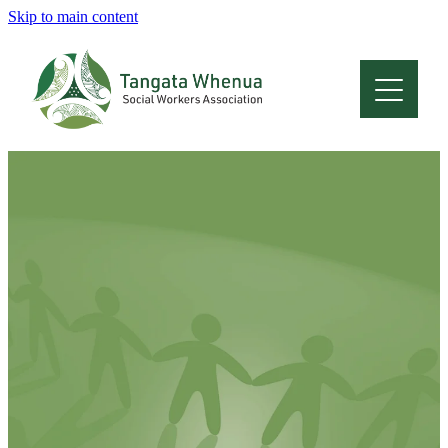
Skip to main content
Home
About
Who Are We
Membership
Professional Development
Conferences
Latest News