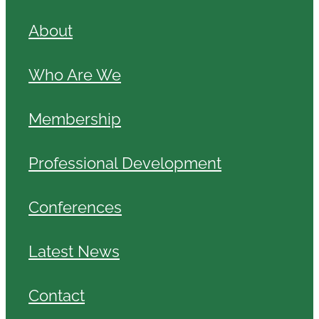
About
Who Are We
Membership
Professional Development
Conferences
Latest News
Contact