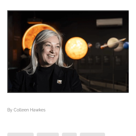
By
Colleen Hawkes