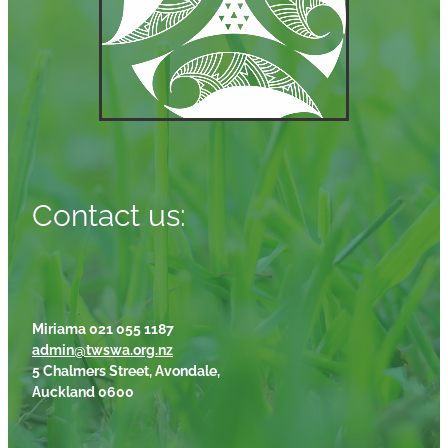
Contact us:
Miriama 021 055 1187
admin@twswa.org.nz
5 Chalmers Street, Avondale,
Auckland 0600