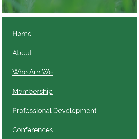
Home
About
Who Are We
Membership
Professional Development
Conferences