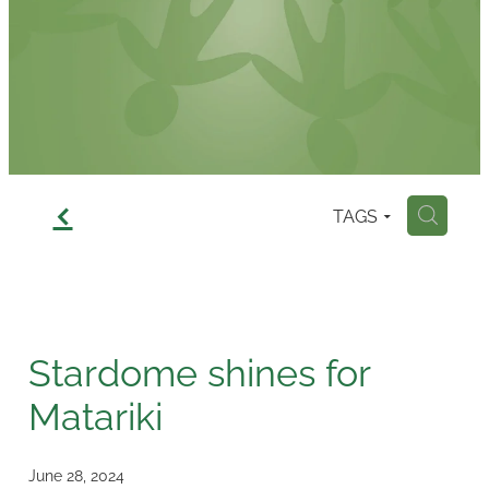
Contact
f
TAGS
H
Stardome shines for
Matariki
June 28, 2024