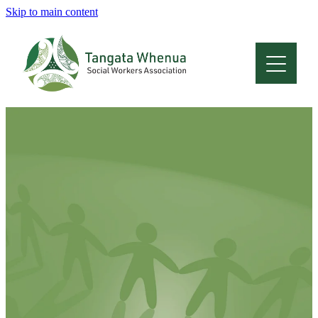
Skip to main content
Home
About
Who Are We
Membership
Professional Development
Conferences
Latest News