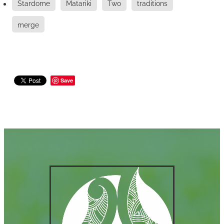
Stardome
Matariki
Two
traditions
merge
Save