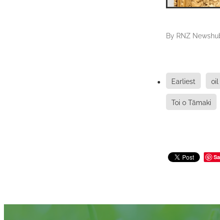
By
RNZ Newshu
Earliest
oil
Toi o Tāmaki
Sa