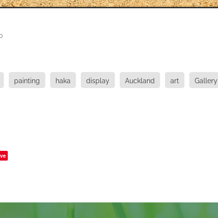
b
painting
haka
display
Auckland
art
Gallery
ve