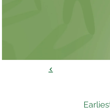
f
Earlies