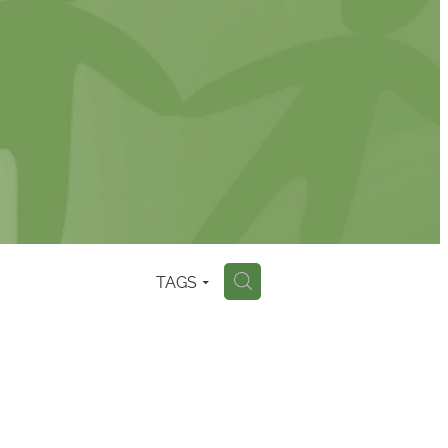
TAGS
H