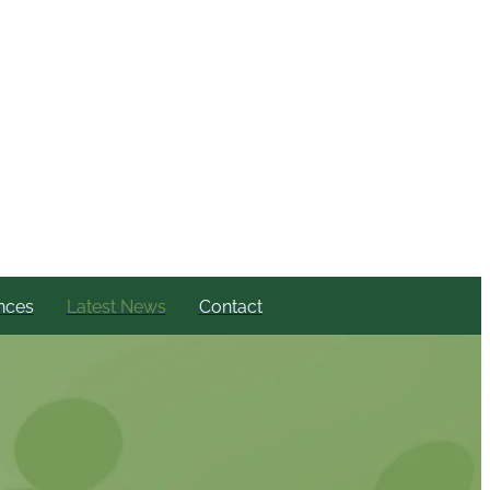
nces
Latest News
Contact