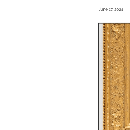
June 17, 2024