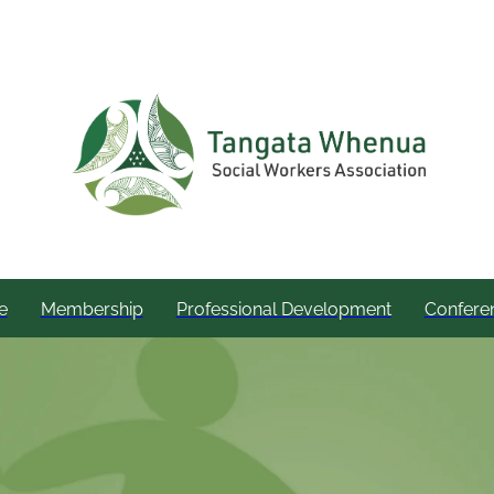
e
Membership
Professional Development
Confere