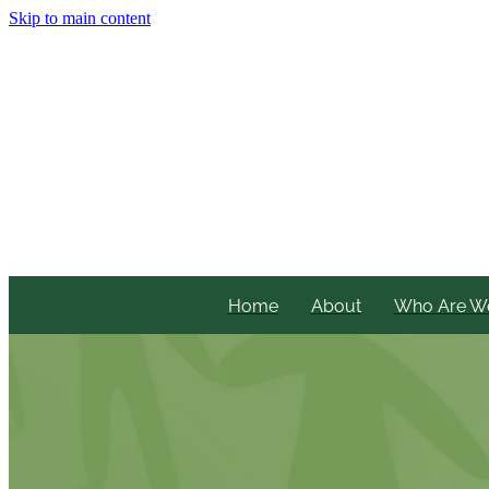
Skip to main content
Home
About
Who Are W