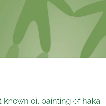
t known oil painting of haka