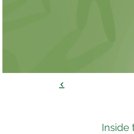
f
Inside 