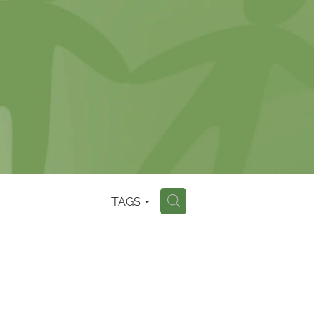
TAGS
H