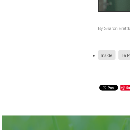
By
Sharon Brettk
Inside
Te P
Sa