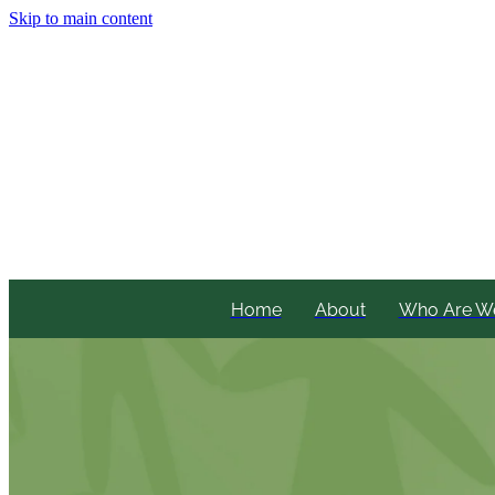
Skip to main content
Home
About
Who Are W