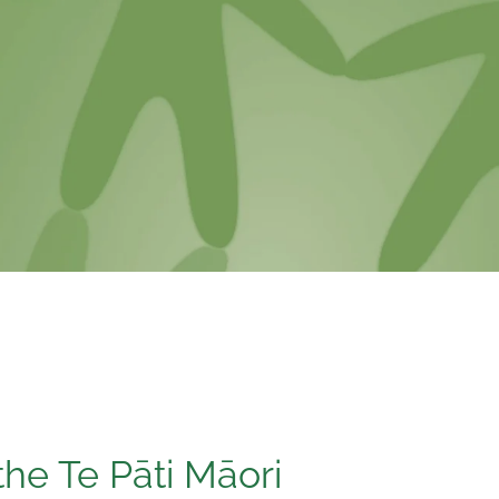
the Te Pāti Māori