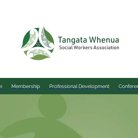
e
Membership
Professional Development
Confere