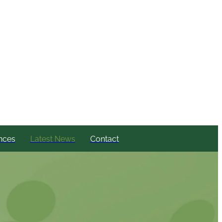
nces
Latest News
Contact