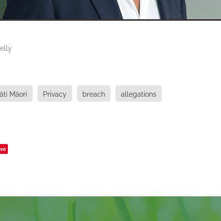
elly
āti Māori
Privacy
breach
allegations
ve