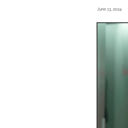
June 13, 2024