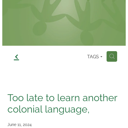
Contact
f
TAGS
H
Too late to learn another
colonial language,
June 11, 2024