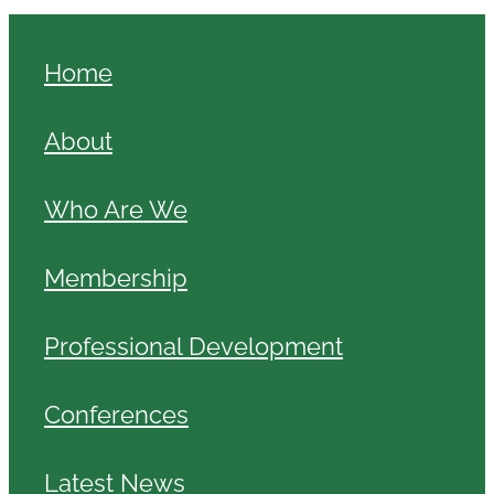
Home
About
Who Are We
Membership
Professional Development
Conferences
Latest News