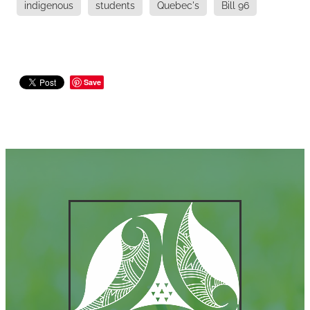
indigenous
students
Quebec's
Bill 96
Save