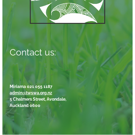
Contact us:
Miriama 021 055 1187
admin@twswa.org.nz
5 Chalmers Street, Avondale,
Auckland 0600