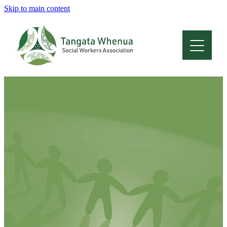
Skip to main content
Home
About
Who Are We
Membership
Professional Development
Conferences
Latest News