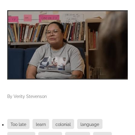
By
Verity Stevenson
Too late
learn
colonial
language