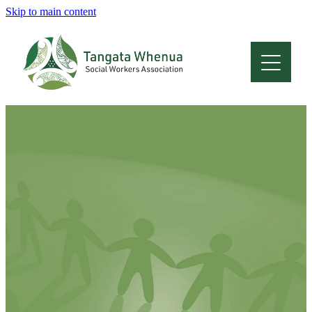
Skip to main content
Home
About
Who Are We
Membership
Professional Development
Conferences
Latest News