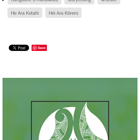
He Ara Kotahi
Hei Ara Kōrero
Save