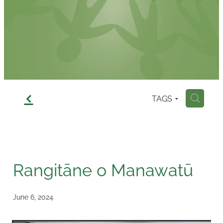
Contact
f
TAGS
H
Rangitāne o Manawatū
June 6, 2024