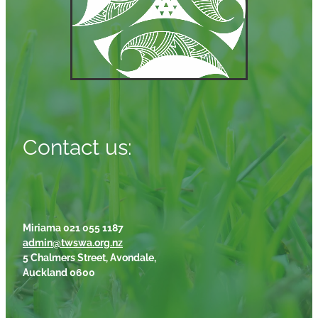
Contact us:
Miriama 021 055 1187
admin@twswa.org.nz
5 Chalmers Street, Avondale,
Auckland 0600