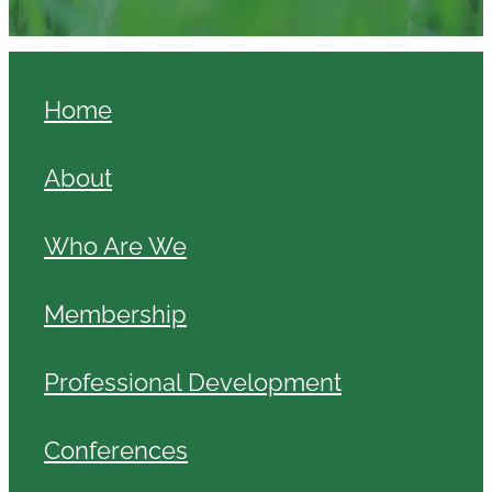
Home
About
Who Are We
Membership
Professional Development
Conferences