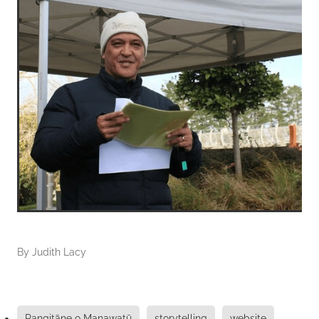
By
Judith Lacy
Rangitāne o Manawatū
storytelling
website